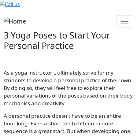
Skip to main content
3 Yoga Poses to Start Your
Personal Practice
As a yoga instructor, I ultimately strive for my
students to develop a personal practice of their own.
By doing so, they will feel free to explore their
personal variations of the poses based on their body
mechanics and creativity.
A personal practice doesn't have to be an entire
hour long: Even a short ten to fifteen minute
sequence is a great start. But when developing one,