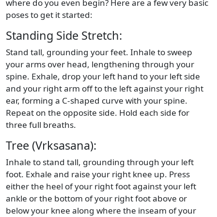
where do you even begin? Here are a few very basic
poses to get it started:
Standing Side Stretch:
Stand tall, grounding your feet. Inhale to sweep
your arms over head, lengthening through your
spine. Exhale, drop your left hand to your left side
and your right arm off to the left against your right
ear, forming a C-shaped curve with your spine.
Repeat on the opposite side. Hold each side for
three full breaths.
Tree (Vrksasana):
Inhale to stand tall, grounding through your left
foot. Exhale and raise your right knee up. Press
either the heel of your right foot against your left
ankle or the bottom of your right foot above or
below your knee along where the inseam of your