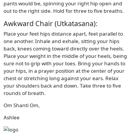
pants would be, spinning your right hip open and
out to the right side. Hold for three to five breaths.
Awkward Chair (Utkatasana):
Place your feet hips distance apart, feet parallel to
one another. Inhale and exhale, sitting your hips
back, knees coming toward directly over the heels.
Place your weight in the middle of your heels, being
sure not to grip with your toes. Bring your hands to
your hips, in a prayer position at the center of your
chest or stretching long against your ears. Relax
your shoulders back and down. Take three to five
rounds of breath.
Om Shanti Om,
Ashlee