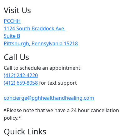
Visit Us
PCCHH
1124 South Braddock Ave.
Suite B
Pittsburgh, Pennsylvania 15218
Call Us
Call to schedule an appointment:
(412) 242-4220
(412) 659-8058
for text support
concierge@pghhealthandhealing.com
*Please note that we have a 24 hour cancellation
policy.*
Quick Links