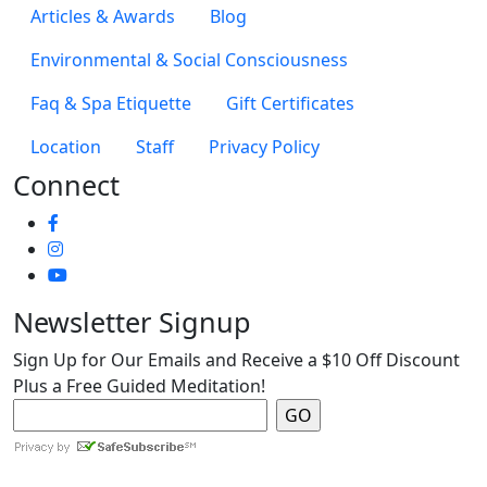
Articles & Awards
Blog
Environmental & Social Consciousness
Faq & Spa Etiquette
Gift Certificates
Location
Staff
Privacy Policy
Connect
Newsletter Signup
Sign Up for Our Emails and Receive a $10 Off Discount
Plus a Free Guided Meditation!