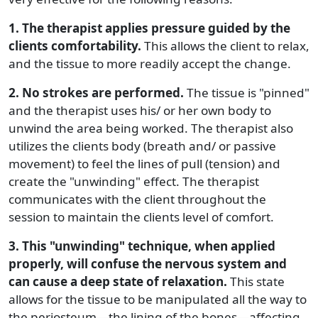
1. The therapist applies pressure guided by the
clients comfortability.
This allows the client to relax,
and the tissue to more readily accept the change.
2. No strokes are performed.
The tissue is "pinned"
and the therapist uses his/ or her own body to
unwind the area being worked. The therapist also
utilizes the clients body (breath and/ or passive
movement) to feel the lines of pull (tension) and
create the "unwinding" effect. The therapist
communicates with the client throughout the
session to maintain the clients level of comfort.
3. This "unwinding" technique, when applied
properly, will confuse the nervous system and
can cause a deep state of relaxation.
This state
allows for the tissue to be manipulated all the way to
the periosteum—the lining of the bones—affecting