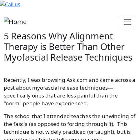
Skip to main content
5 Reasons Why Alignment
Therapy is Better Than Other
Myofascial Release Techniques
Recently, I was browsing Ask.com and came across a
post about myofascial release techniques—
specifically ones that are less painful than the
"norm" people have experienced.
The school that I attended teaches the unwinding of
the fascia (as opposed to forcing through it). This
technique is not widely practiced (or taught), but is
very effective for the following reasons: