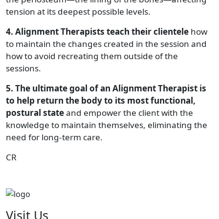
tension at its deepest possible levels.
4. Alignment Therapists teach their clientele
how
to maintain the changes created in the session and
how to avoid recreating them outside of the
sessions.
5. The ultimate goal of an Alignment Therapist is
to help return the body to its most functional,
postural state
and empower the client with the
knowledge to maintain themselves, eliminating the
need for long-term care.
CR
Visit Us