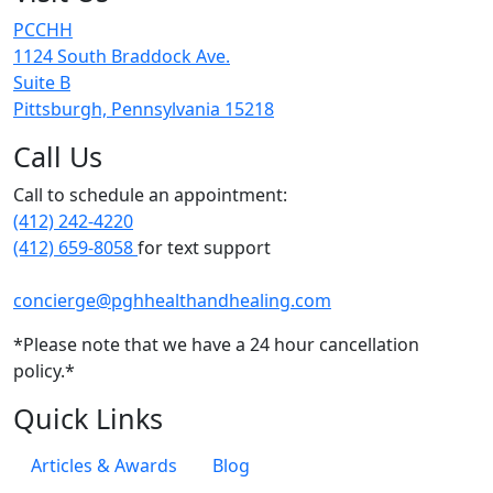
PCCHH
1124 South Braddock Ave.
Suite B
Pittsburgh, Pennsylvania 15218
Call Us
Call to schedule an appointment:
(412) 242-4220
(412) 659-8058
for text support
concierge@pghhealthandhealing.com
*Please note that we have a 24 hour cancellation
policy.*
Quick Links
Articles & Awards
Blog