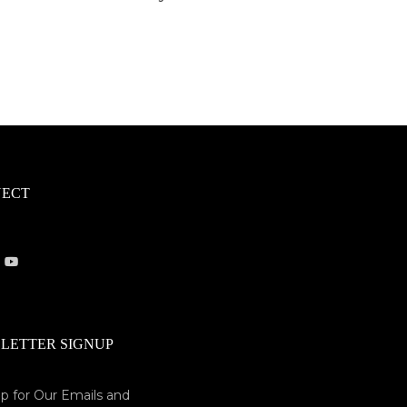
ECT
LETTER SIGNUP
p for Our Emails and