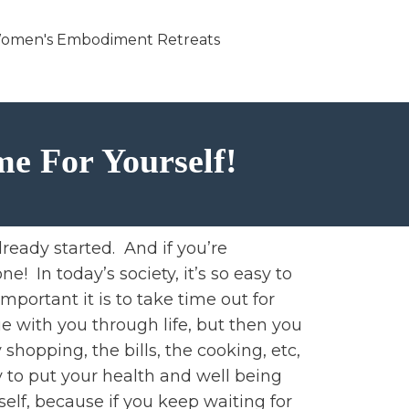
omen's Embodiment Retreats
me For Yourself!
lready started. And if you’re
e! In today’s society, it’s so easy to
mportant it is to take time out for
ue with you through life, but then you
hopping, the bills, the cooking, etc,
 to put your health and well being
elf, because if you keep waiting for