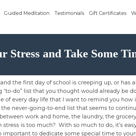
Skip to main content
Guided Meditation
Testimonials
Gift Certificates
W
r Stress and Take Some Ti
and the first day of school is creeping up, or has a
g “to-do” list that you thought would already be don
e of every day life that I want to remind you how i
er the never-going-to-end list that seems to contin
between work and home, the laundry, the grocery s
tress is too much? With so much to do, it’s easy
o important to dedicate some special time to yours