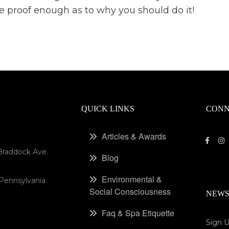
l be proof enough as to why you should do it!
QUICK LINKS
CONN
Articles & Awards
Braddock Ave.
Blog
Environmental &
 Pennsylvania
Social Consciousness
NEWS
Faq & Spa Etiquette
Sign U