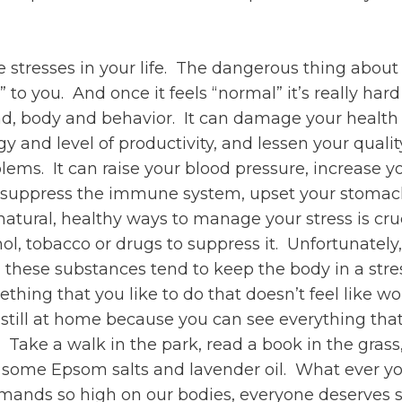
e stresses in your life. The dangerous thing about
” to you. And once it feels “normal” it’s really hard
d, body and behavior. It can damage your health an
and level of productivity, and lessen your qualit
lems. It can raise your blood pressure, increase you
uppress the immune system, upset your stomach, c
natural, healthy ways to manage your stress is c
l, tobacco or drugs to suppress it. Unfortunately, 
e, these substances tend to keep the body in a st
ing that you like to do that doesn’t feel like wor
t still at home because you can see everything th
Take a walk in the park, read a book in the grass
h some Epsom salts and lavender oil. What ever yo
emands so high on our bodies, everyone deserves 