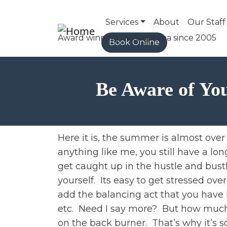
Main navigation
Services
About
Our Staff
Book Online
Be Aware of You
Here it is, the summer is almost over 
anything like me, you still have a lon
get caught up in the hustle and bustl
yourself. Its easy to get stressed ov
add the balancing act that you have 
etc. Need I say more? But how much s
on the back burner. That’s why it’s s