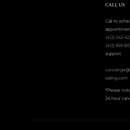
CALL US
Call to sche
appointmen
(412) 242-4
(412) 659-8
support
concierge@
ealing.com
*Please not
24 hour canc