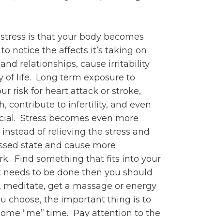
 stress is that your body becomes
 to notice the affects it’s taking on
d relationships, cause irritability
y of life. Long term exposure to
r risk for heart attack or stroke,
ontribute to infertility, and even
rucial. Stress becomes even more
instead of relieving the stress and
ressed state and cause more
k. Find something that fits into your
at needs to be done then you should
, meditate, get a massage or energy
u choose, the important thing is to
some “me” time. Pay attention to the