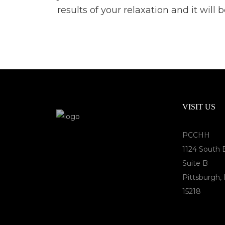
results of your relaxation and it wil
VISIT US
PCCHH
1124 South 
Suite B
Pittsburgh,
15218