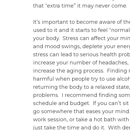
that “extra time” it may never come.
It’s important to become aware of th
used to it and it starts to feel “normal
your body. Stress can affect your min
and mood swings, deplete your energy 
stress can lead to serious health prob
increase your number of headaches, s
increase the aging process. Finding 
harmful when people try to use alcoho
returning the body to a relaxed stat
problems. I recommend finding someth
schedule and budget. If you can’t si
go somewhere that eases your mind. 
work session, or take a hot bath wit
just take the time and do it. With d