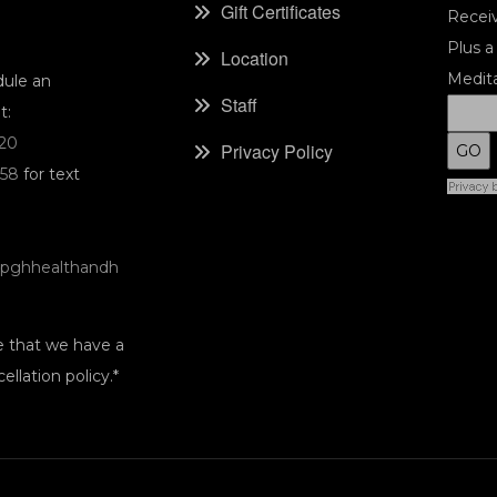
Gift Certificates
Receiv
Plus a
Location
Medita
dule an
Staff
t:
220
Privacy Policy
058
for text
pghhealthandh
e that we have a
ellation policy.*