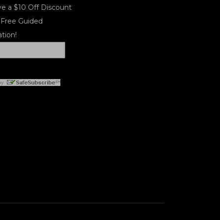
e a $10 Off Discount
 Free Guided
tion!