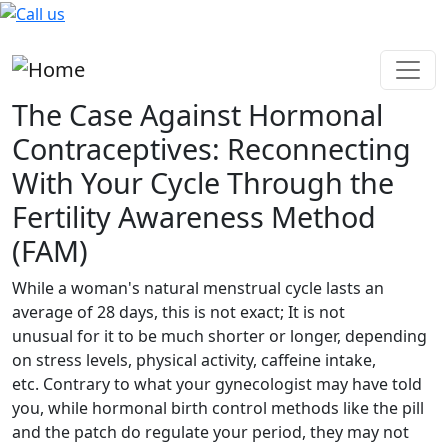
Skip to main content
The Case Against Hormonal
Contraceptives: Reconnecting
With Your Cycle Through the
Fertility Awareness Method
(FAM)
While a woman's natural menstrual cycle lasts an
average of 28 days, this is not exact; It is not
unusual for it to be much shorter or longer, depending
on stress levels, physical activity, caffeine intake,
etc. Contrary to what your gynecologist may have told
you, while hormonal birth control methods like the pill
and the patch do regulate your period, they may not