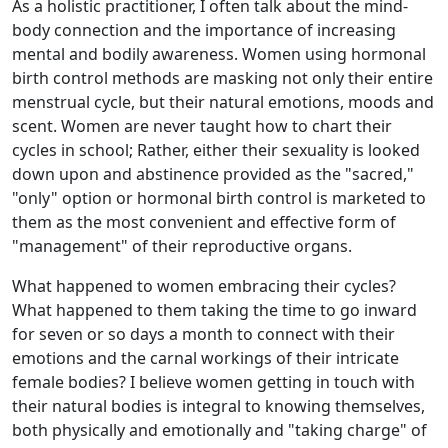
As a holistic practitioner, I often talk about the mind-
body connection and the importance of increasing
mental and bodily awareness. Women using hormonal
birth control methods are masking not only their entire
menstrual cycle, but their natural emotions, moods and
scent. Women are never taught how to chart their
cycles in school; Rather, either their sexuality is looked
down upon and abstinence provided as the "sacred,"
"only" option or hormonal birth control is marketed to
them as the most convenient and effective form of
"management" of their reproductive organs.
What happened to women embracing their cycles?
What happened to them taking the time to go inward
for seven or so days a month to connect with their
emotions and the carnal workings of their intricate
female bodies? I believe women getting in touch with
their natural bodies is integral to knowing themselves,
both physically and emotionally and "taking charge" of