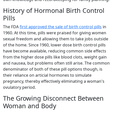
History of Hormonal Birth Control
Pills
The FDA
first approved the sale of birth control pills
in
1960. At this time, pills were praised for giving women
sexual freedom and allowing them to take jobs outside
of the home. Since 1960, lower dose birth control pills
have become available, reducing common side effects
from the higher dose pills like blood clots, weight gain
and nausea, but problems often still arise. The common
denominator of both of these pill options though, is
their reliance on articial hormones to simulate
pregnancy, thereby effectively eliminating a woman's
ovulatory period.
The Growing Disconnect Between
Woman and Body