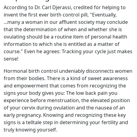
According to Dr. Carl Djerassi, credited for helping to
invent the first ever birth control pill, "Eventually,
...many a woman in our affluent society may conclude
that the determination of when and whether she is
ovulating should be a routine item of personal health
information to which she is entitled as a matter of
course." Even he agrees: Tracking your cycle just makes
sense!
Hormonal birth control undeniably disconnects women
from their bodies. There is a kind of sweet awareness
and empowerment that comes from recognizing the
signs your body gives you: The low back pain you
experience before menstruation, the elevated position
of your cervix during ovulation and the nausea of an
early pregnancy. Knowing and recognizing these key
signs is a telltale step in determining your fertility and
truly knowing yourself.