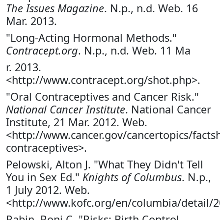
The Issues Magazine
. N.p., n.d. Web. 16
Mar. 2013.
"Long-Acting Hormonal Methods."
Contracept.org
. N.p., n.d. Web. 11 Ma
r. 2013.
<http://www.contracept.org/shot.php>.
"Oral Contraceptives and Cancer Risk."
National Cancer Institute
. National Cancer
Institute, 21 Mar. 2012. Web.
<http://www.cancer.gov/cancertopics/factsh
contraceptives>.
Pelowski, Alton J. "What They Didn't Tell
You in Sex Ed."
Knights of Columbus
. N.p.,
1 July 2012. Web.
<http://www.kofc.org/en/columbia/detail/2
Rabin, Roni C. "Risks: Birth Control