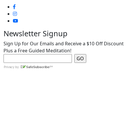
Newsletter Signup
Sign Up for Our Emails and Receive a $10 Off Discount
Plus a Free Guided Meditation!