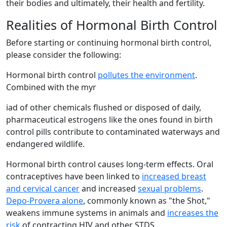
their bodies and ultimately, their health and fertility.
Realities of Hormonal Birth Control
Before starting or continuing hormonal birth control,
please consider the following:
Hormonal birth control
pollutes the environment
.
Combined with the myr
iad of other chemicals flushed or disposed of daily,
pharmaceutical estrogens like the ones found in birth
control pills contribute to contaminated waterways and
endangered wildlife.
Hormonal birth control causes long-term effects. Oral
contraceptives have been linked to
increased breast
and cervical cancer
and increased
sexual problems
.
Depo-Provera alone
, commonly known as "the Shot,"
weakens immune systems in animals and
increases the
risk
of contracting HIV and other STDS.