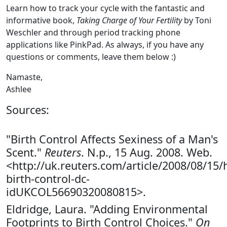
Learn how to track your cycle with the fantastic and
informative book,
Taking Charge of Your Fertility
by Toni
Weschler and through period tracking phone
applications like PinkPad. As always, if you have any
questions or comments, leave them below :)
Namaste,
Ashlee
Sources:
"Birth Control Affects Sexiness of a Man's
Scent."
Reuters
. N.p., 15 Aug. 2008. Web.
<http://uk.reuters.com/article/2008/08/15/
birth-control-dc-
idUKCOL56690320080815>.
Eldridge, Laura. "Adding Environmental
Footprints to Birth Control Choices."
On