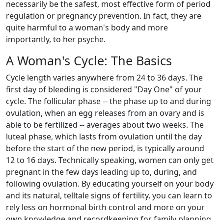
necessarily be the safest, most effective form of period
regulation or pregnancy prevention. In fact, they are
quite harmful to a woman's body and more
importantly, to her psyche.
A Woman's Cycle: The Basics
Cycle length varies anywhere from 24 to 36 days. The
first day of bleeding is considered "Day One" of your
cycle. The follicular phase -- the phase up to and during
ovulation, when an egg releases from an ovary and is
able to be fertilized -- averages about two weeks. The
luteal phase, which lasts from ovulation until the day
before the start of the new period, is typically around
12 to 16 days. Technically speaking, women can only get
pregnant in the few days leading up to, during, and
following ovulation. By educating yourself on your body
and its natural, telltale signs of fertility, you can learn to
rely less on hormonal birth control and more on your
own knowledge and recordkeeping for family planning.