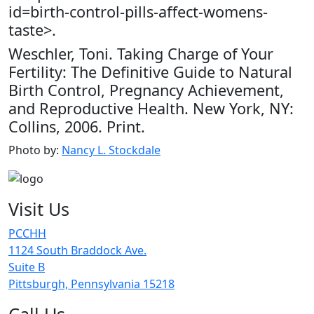
id=birth-control-pills-affect-womens-
taste>.
Weschler, Toni. Taking Charge of Your
Fertility: The Definitive Guide to Natural
Birth Control, Pregnancy Achievement,
and Reproductive Health. New York, NY:
Collins, 2006. Print.
Photo by:
Nancy L. Stockdale
Visit Us
PCCHH
1124 South Braddock Ave.
Suite B
Pittsburgh, Pennsylvania 15218