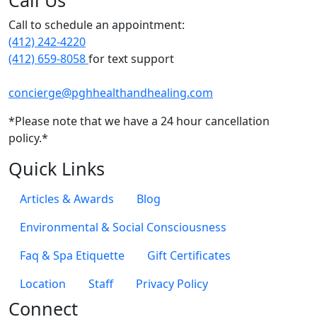
Call Us
Call to schedule an appointment:
(412) 242-4220
(412) 659-8058
for text support
concierge@pghhealthandhealing.com
*Please note that we have a 24 hour cancellation
policy.*
Quick Links
Articles & Awards
Blog
Environmental & Social Consciousness
Faq & Spa Etiquette
Gift Certificates
Location
Staff
Privacy Policy
Connect