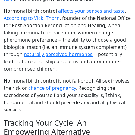
Hormonal birth control
affects your senses and taste
.
According to Vicki Thorn
, founder of the National Office
for Post Abortion Reconciliation and Healing, when
taking hormonal contraception, women change
pheromone preference -- the ability to choose a good
biological match (i.e. an immune system complement)
through
naturally perceived hormones
-- potentially
leading to relationship problems and autoimmune-
compromised children.
Hormonal birth control is not fail-proof. All sex involves
the risk or
chance of pregnancy
. Recognizing the
sacredness of yourself and your sexuality is, I think,
fundamental and should precede any and all physical
sex acts.
Tracking Your Cycle: An
Empowering Alternative