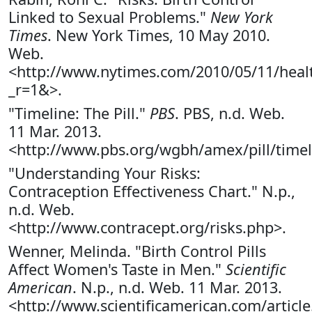
Linked to Sexual Problems."
New York
Times
. New York Times, 10 May 2010.
Web.
<http://www.nytimes.com/2010/05/11/healt
_r=1&>.
"Timeline: The Pill."
PBS
. PBS, n.d. Web.
11 Mar. 2013.
<http://www.pbs.org/wgbh/amex/pill/timel
"Understanding Your Risks:
Contraception Effectiveness Chart." N.p.,
n.d. Web.
<http://www.contracept.org/risks.php>.
Wenner, Melinda. "Birth Control Pills
Affect Women's Taste in Men."
Scientific
American
. N.p., n.d. Web. 11 Mar. 2013.
<http://www.scientificamerican.com/article