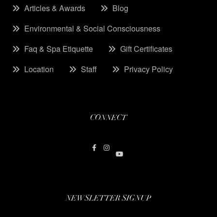
Articles & Awards
Blog
Environmental & Social Consciousness
Faq & Spa Etiquette
Gift Certificates
Location
Staff
Privacy Policy
CONNECT
NEWSLETTER SIGNUP