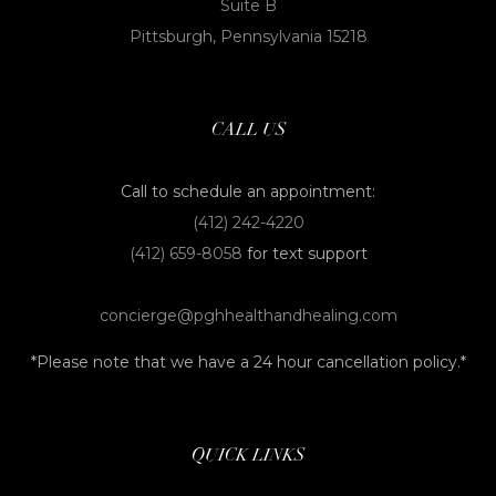
Suite B
Pittsburgh, Pennsylvania 15218
CALL US
Call to schedule an appointment:
(412) 242-4220
(412) 659-8058
for text support
concierge@pghhealthandhealing.com
*Please note that we have a 24 hour cancellation policy.*
QUICK LINKS