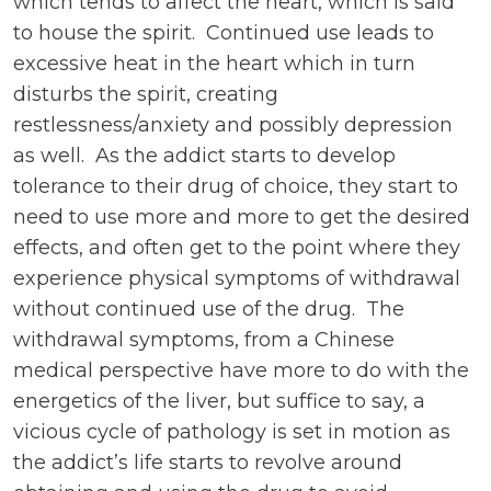
which tends to affect the heart, which is said
to house the spirit. Continued use leads to
excessive heat in the heart which in turn
disturbs the spirit, creating
restlessness/anxiety and possibly depression
as well. As the addict starts to develop
tolerance to their drug of choice, they start to
need to use more and more to get the desired
effects, and often get to the point where they
experience physical symptoms of withdrawal
without continued use of the drug. The
withdrawal symptoms, from a Chinese
medical perspective have more to do with the
energetics of the liver, but suffice to say, a
vicious cycle of pathology is set in motion as
the addict’s life starts to revolve around