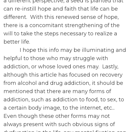
a different perspective, a seed is planted that
can re-instill hope and faith that life can be
different. With this renewed sense of hope,
there is a concomitant strengthening of the
will to take the steps necessary to realize a
better life.
I hope this info may be illuminating and
helpful to those who may struggle with
addiction, or whose loved ones may. Lastly,
although this article has focused on recovery
from alcohol and drug addiction, it should be
mentioned that there are many forms of
addiction, such as addiction to food, to sex, to
a certain body image, to the internet, etc...
Even though these other forms may not
always present with such obvious signs of