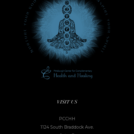
VISIT US
PCCHH
1124 South Braddock Ave.