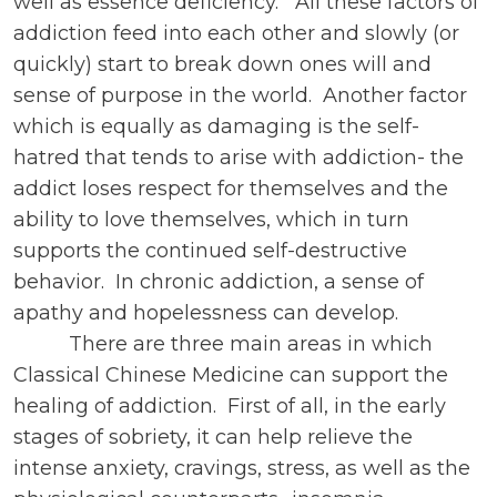
well as essence deficiency. All these factors of
addiction feed into each other and slowly (or
quickly) start to break down ones will and
sense of purpose in the world. Another factor
which is equally as damaging is the self-
hatred that tends to arise with addiction- the
addict loses respect for themselves and the
ability to love themselves, which in turn
supports the continued self-destructive
behavior. In chronic addiction, a sense of
apathy and hopelessness can develop.
There are three main areas in which
Classical Chinese Medicine can support the
healing of addiction. First of all, in the early
stages of sobriety, it can help relieve the
intense anxiety, cravings, stress, as well as the