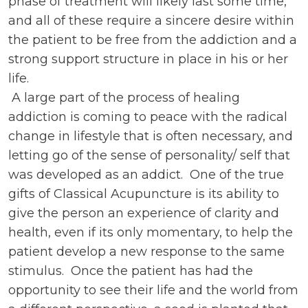
phase of treatment will likely last some time,
and all of these require a sincere desire within
the patient to be free from the addiction and a
strong support structure in place in his or her
life.
A large part of the process of healing
addiction is coming to peace with the radical
change in lifestyle that is often necessary, and
letting go of the sense of personality/ self that
was developed as an addict. One of the true
gifts of Classical Acupuncture is its ability to
give the person an experience of clarity and
health, even if its only momentary, to help the
patient develop a new response to the same
stimulus. Once the patient has had the
opportunity to see their life and the world from