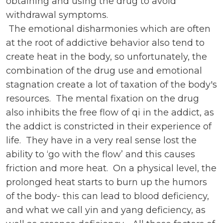
obtaining and using the drug to avoid
withdrawal symptoms.
The emotional disharmonies which are often
at the root of addictive behavior also tend to
create heat in the body, so unfortunately, the
combination of the drug use and emotional
stagnation create a lot of taxation of the body's
resources. The mental fixation on the drug
also inhibits the free flow of qi in the addict, as
the addict is constricted in their experience of
life. They have in a very real sense lost the
ability to ‘go with the flow’ and this causes
friction and more heat. On a physical level, the
prolonged heat starts to burn up the humors
of the body- this can lead to blood deficiency,
and what we call yin and yang deficiency, as