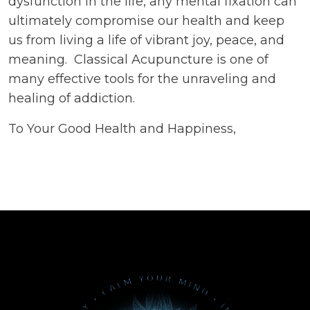
dysfunction in the life, any mental fixation can
ultimately compromise our health and keep
us from living a life of vibrant joy, peace, and
meaning. Classical Acupuncture is one of
many effective tools for the unraveling and
healing of addiction.
To Your Good Health and Happiness,