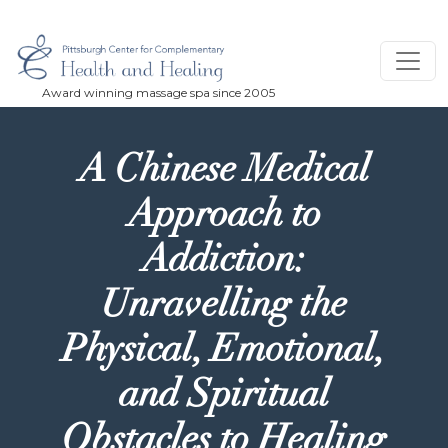
Skip to main content
A Chinese Medical
Approach to
Addiction:
Unravelling the
Physical, Emotional,
and Spiritual
Obstacles to Healing