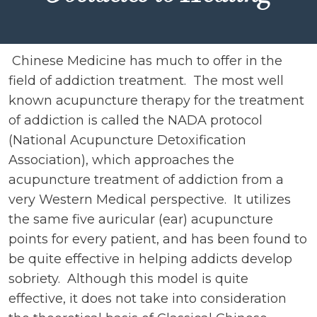
Chinese Medicine has much to offer in the
field of addiction treatment. The most well
known acupuncture therapy for the treatment
of addiction is called the NADA protocol
(National Acupuncture Detoxification
Association), which approaches the
acupuncture treatment of addiction from a
very Western Medical perspective. It utilizes
the same five auricular (ear) acupuncture
points for every patient, and has been found to
be quite effective in helping addicts develop
sobriety. Although this model is quite
effective, it does not take into consideration