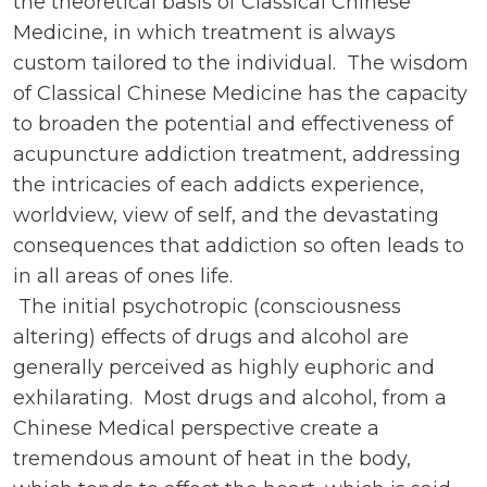
the theoretical basis of Classical Chinese
Medicine, in which treatment is always
custom tailored to the individual. The wisdom
of Classical Chinese Medicine has the capacity
to broaden the potential and effectiveness of
acupuncture addiction treatment, addressing
the intricacies of each addicts experience,
worldview, view of self, and the devastating
consequences that addiction so often leads to
in all areas of ones life.
The initial psychotropic (consciousness
altering) effects of drugs and alcohol are
generally perceived as highly euphoric and
exhilarating. Most drugs and alcohol, from a
Chinese Medical perspective create a
tremendous amount of heat in the body,