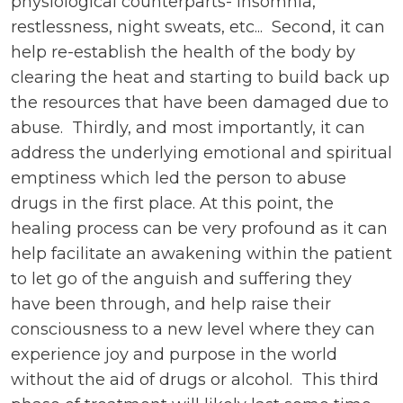
physiological counterparts- insomnia,
restlessness, night sweats, etc... Second, it can
help re-establish the health of the body by
clearing the heat and starting to build back up
the resources that have been damaged due to
abuse. Thirdly, and most importantly, it can
address the underlying emotional and spiritual
emptiness which led the person to abuse
drugs in the first place. At this point, the
healing process can be very profound as it can
help facilitate an awakening within the patient
to let go of the anguish and suffering they
have been through, and help raise their
consciousness to a new level where they can
experience joy and purpose in the world
without the aid of drugs or alcohol. This third