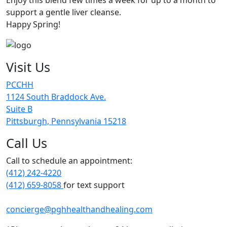
support a gentle liver cleanse.
Happy Spring!
Visit Us
PCCHH
1124 South Braddock Ave.
Suite B
Pittsburgh, Pennsylvania 15218
Call Us
Call to schedule an appointment:
(412) 242-4220
(412) 659-8058
for text support
concierge@pghhealthandhealing.com