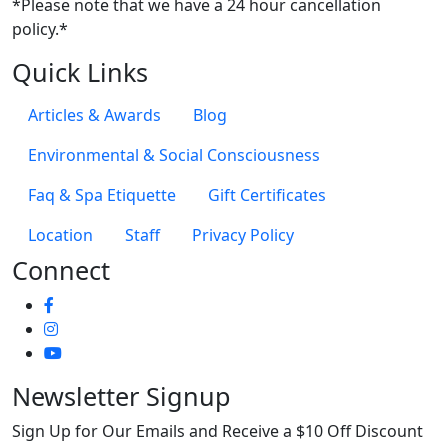
*Please note that we have a 24 hour cancellation
policy.*
Quick Links
Articles & Awards
Blog
Environmental & Social Consciousness
Faq & Spa Etiquette
Gift Certificates
Location
Staff
Privacy Policy
Connect
Newsletter Signup
Sign Up for Our Emails and Receive a $10 Off Discount