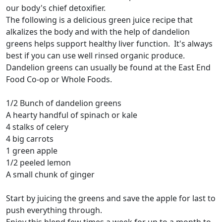
our body's chief detoxifier.
The following is a delicious green juice recipe that
alkalizes the body and with the help of dandelion
greens helps support healthy liver function. It's always
best if you can use well rinsed organic produce.
Dandelion greens can usually be found at the East End
Food Co-op or Whole Foods.
1/2 Bunch of dandelion greens
A hearty handful of spinach or kale
4 stalks of celery
4 big carrots
1 green apple
1/2 peeled lemon
A small chunk of ginger
Start by juicing the greens and save the apple for last to
push everything through.
Enjoy this blend few times a week for up to a month to