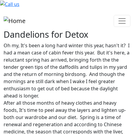
Skip to main content
Dandelions for Detox
Oh my, It's been a long hard winter this year, hasn't it? I
had a mean case of cabin fever this year. But it's here, a
reluctant spring has arrived, bringing forth the the
tender green tips of the daffodils and tulips in my yard
and the return of morning birdsong. And though the
mornings are still dark when I wake I feel greater
enthusiasm to get out of bed because the daylight
ahead is longer.
After all those months of heavy clothes and heavy
foods, It's time to peel away the layers and lighten up-
both our wardrobe and our diet. Spring is a time of
renewal and regeneration and according to Chinese
medicine, the season that corresponds with the liver,