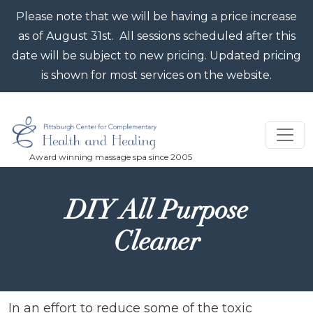
Skip to main content
Please note that we will be having a price increase
as of August 31st. All sessions scheduled after this
date will be subject to new pricing. Updated pricing
is shown for most services on the website.
DIY All Purpose
Cleaner
In an effort to reduce some of the toxic