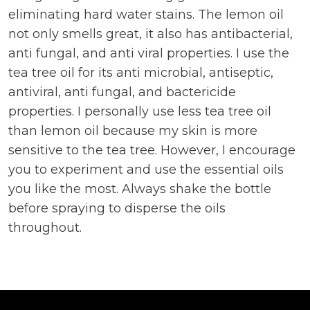
eliminating hard water stains. The lemon oil
not only smells great, it also has antibacterial,
anti fungal, and anti viral properties. I use the
tea tree oil for its anti microbial, antiseptic,
antiviral, anti fungal, and bactericide
properties. I personally use less tea tree oil
than lemon oil because my skin is more
sensitive to the tea tree. However, I encourage
you to experiment and use the essential oils
you like the most. Always shake the bottle
before spraying to disperse the oils
throughout.