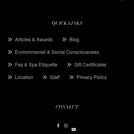
QUICK LINKS
Articles & Awards
Blog
Environmental & Social Consciousness
Faq & Spa Etiquette
Gift Certificates
Location
Staff
Privacy Policy
CONNECT