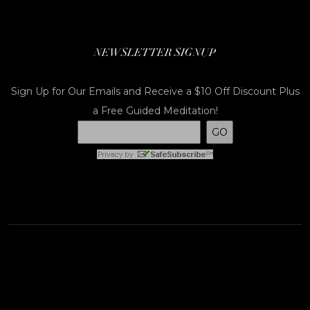
NEWSLETTER SIGNUP
Sign Up for Our Emails and Receive a $10 Off Discount Plus
a Free Guided Meditation!