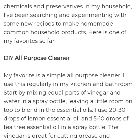
chemicals and preservatives in my household,
I've been searching and experimenting with
some new recipes to make homemade
common household products. Here is one of
my favorites so far:
DIY All Purpose Cleaner
My favorite is a simple all purpose cleaner. I
use this regularly in my kitchen and bathroom.
Start by mixing equal parts of vinegar and
water in a spray bottle, leaving a little room on
top to blend in the essential oils. I use 20-30
drops of lemon essential oil and 5-10 drops of
tea tree essential oil in a spray bottle. The
vinegar is great for cutting grease and