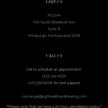
VISIT US
PCCHH
1124 South Braddock Ave.
Suite B
Pittsburgh, Pennsylvania 15218
CALL US
Call to schedule an appointment:
(412) 242-4220
(412) 659-8058
for text support
concierge@pghhealthandhealing.com
*Please note that we have a 24 hour cancellation policy.*