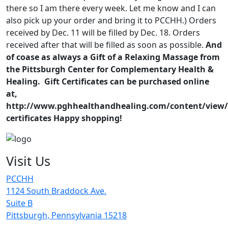
there so I am there every week. Let me know and I can
also pick up your order and bring it to PCCHH.) Orders
received by Dec. 11 will be filled by Dec. 18. Orders
received after that will be filled as soon as possible.
And
of coase as always a Gift of a Relaxing Massage from
the Pittsburgh Center for Complementary Health &
Healing. Gift Certificates can be purchased online
at,
http://www.pghhealthandhealing.com/content/view/g
certificates
Happy shopping!
Visit Us
PCCHH
1124 South Braddock Ave.
Suite B
Pittsburgh, Pennsylvania 15218