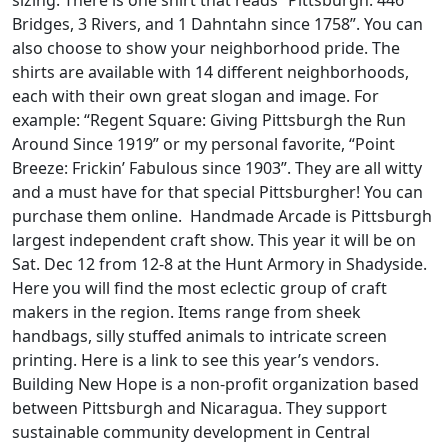
Bridges, 3 Rivers, and 1 Dahntahn since 1758”. You can
also choose to show your neighborhood pride. The
shirts are available with 14 different neighborhoods,
each with their own great slogan and image. For
example: “Regent Square: Giving Pittsburgh the Run
Around Since 1919” or my personal favorite, “Point
Breeze: Frickin’ Fabulous since 1903”. They are all witty
and a must have for that special Pittsburgher! You can
purchase them online. Handmade Arcade is Pittsburgh
largest independent craft show. This year it will be on
Sat. Dec 12 from 12-8 at the Hunt Armory in Shadyside.
Here you will find the most eclectic group of craft
makers in the region. Items range from sheek
handbags, silly stuffed animals to intricate screen
printing. Here is a link to see this year’s vendors.
Building New Hope is a non-profit organization based
between Pittsburgh and Nicaragua. They support
sustainable community development in Central