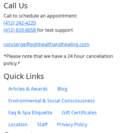
Call Us
Call to schedule an appointment:
(412) 242-4220
(412) 659-8058
for text support
concierge@pghhealthandhealing.com
*Please note that we have a 24 hour cancellation
policy.*
Quick Links
Articles & Awards
Blog
Environmental & Social Consciousness
Faq & Spa Etiquette
Gift Certificates
Location
Staff
Privacy Policy