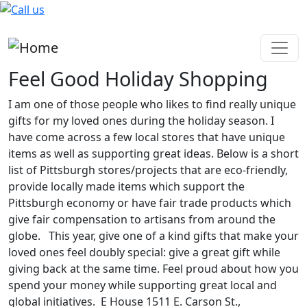
Skip to main content
Feel Good Holiday Shopping
I am one of those people who likes to find really unique
gifts for my loved ones during the holiday season. I
have come across a few local stores that have unique
items as well as supporting great ideas. Below is a short
list of Pittsburgh stores/projects that are eco-friendly,
provide locally made items which support the
Pittsburgh economy or have fair trade products which
give fair compensation to artisans from around the
globe. This year, give one of a kind gifts that make your
loved ones feel doubly special: give a great gift while
giving back at the same time. Feel proud about how you
spend your money while supporting great local and
global initiatives. E House 1511 E. Carson St.,