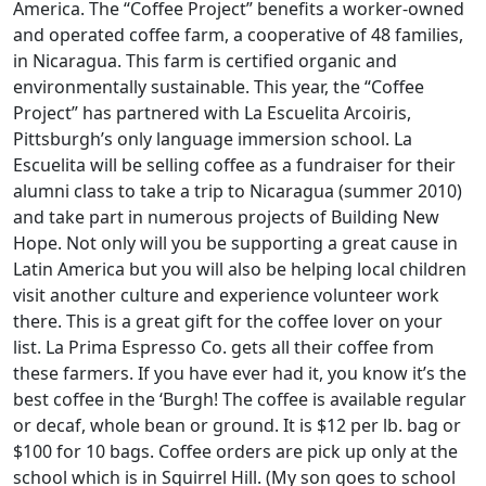
America. The “Coffee Project” benefits a worker-owned
and operated coffee farm, a cooperative of 48 families,
in Nicaragua. This farm is certified organic and
environmentally sustainable. This year, the “Coffee
Project” has partnered with La Escuelita Arcoiris,
Pittsburgh’s only language immersion school. La
Escuelita will be selling coffee as a fundraiser for their
alumni class to take a trip to Nicaragua (summer 2010)
and take part in numerous projects of Building New
Hope. Not only will you be supporting a great cause in
Latin America but you will also be helping local children
visit another culture and experience volunteer work
there. This is a great gift for the coffee lover on your
list. La Prima Espresso Co. gets all their coffee from
these farmers. If you have ever had it, you know it’s the
best coffee in the ‘Burgh! The coffee is available regular
or decaf, whole bean or ground. It is $12 per lb. bag or
$100 for 10 bags. Coffee orders are pick up only at the
school which is in Squirrel Hill. (My son goes to school