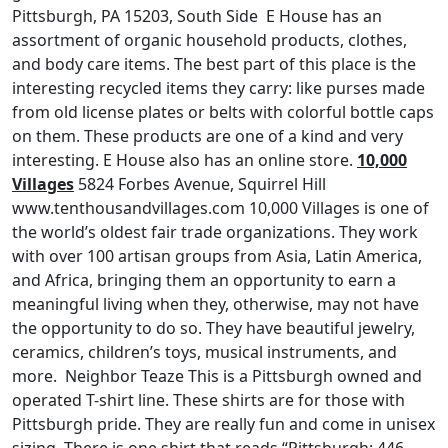
Pittsburgh, PA 15203, South Side E House has an
assortment of organic household products, clothes,
and body care items. The best part of this place is the
interesting recycled items they carry: like purses made
from old license plates or belts with colorful bottle caps
on them. These products are one of a kind and very
interesting. E House also has an online store.
10,000
Villages
5824 Forbes Avenue, Squirrel Hill
www.tenthousandvillages.com 10,000 Villages is one of
the world’s oldest fair trade organizations. They work
with over 100 artisan groups from Asia, Latin America,
and Africa, bringing them an opportunity to earn a
meaningful living when they, otherwise, may not have
the opportunity to do so. They have beautiful jewelry,
ceramics, children’s toys, musical instruments, and
more. Neighbor Teaze This is a Pittsburgh owned and
operated T-shirt line. These shirts are for those with
Pittsburgh pride. They are really fun and come in unisex
sizing. There is one shirt that reads “Pittsburgh: 446