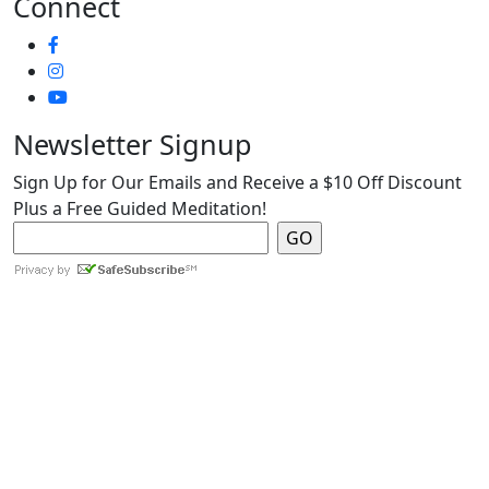
Connect
Newsletter Signup
Sign Up for Our Emails and Receive a $10 Off Discount
Plus a Free Guided Meditation!