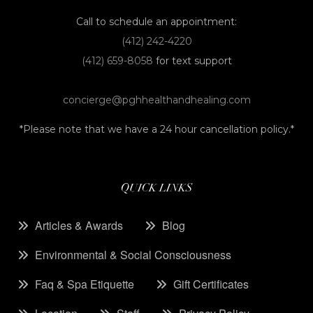
Call to schedule an appointment:
(412) 242-4220
(412) 659-8058
for text support
concierge@pghhealthandhealing.com
*Please note that we have a 24 hour cancellation policy.*
QUICK LINKS
Articles & Awards
Blog
Environmental & Social Consciousness
Faq & Spa Etiquette
Gift Certificates