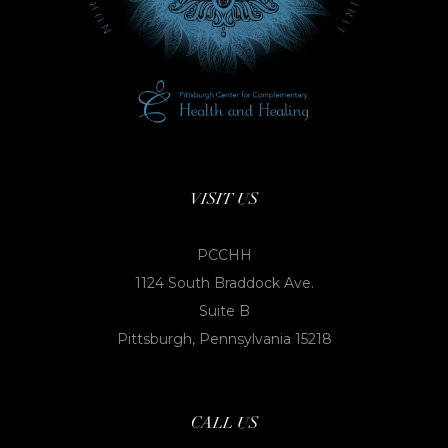
VISIT US
PCCHH
1124 South Braddock Ave.
Suite B
Pittsburgh, Pennsylvania 15218
CALL US