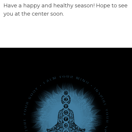
Have a happy and healthy season! Hope to see
you at the center soon.