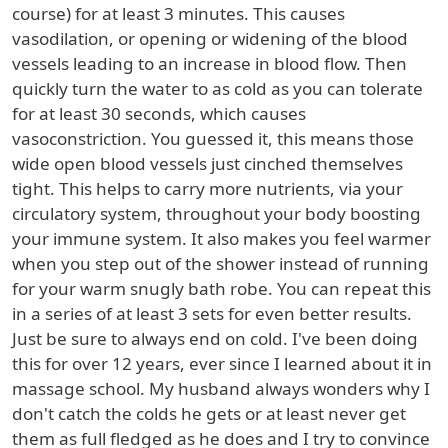
course) for at least 3 minutes. This causes
vasodilation, or opening or widening of the blood
vessels leading to an increase in blood flow. Then
quickly turn the water to as cold as you can tolerate
for at least 30 seconds, which causes
vasoconstriction. You guessed it, this means those
wide open blood vessels just cinched themselves
tight. This helps to carry more nutrients, via your
circulatory system, throughout your body boosting
your immune system. It also makes you feel warmer
when you step out of the shower instead of running
for your warm snugly bath robe. You can repeat this
in a series of at least 3 sets for even better results.
Just be sure to always end on cold. I've been doing
this for over 12 years, ever since I learned about it in
massage school. My husband always wonders why I
don't catch the colds he gets or at least never get
them as full fledged as he does and I try to convince