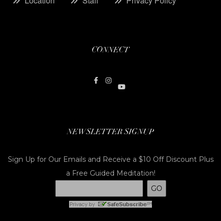
Location
Staff
Privacy Policy
CONNECT
NEWSLETTER SIGNUP
Sign Up for Our Emails and Receive a $10 Off Discount Plus
a Free Guided Meditation!