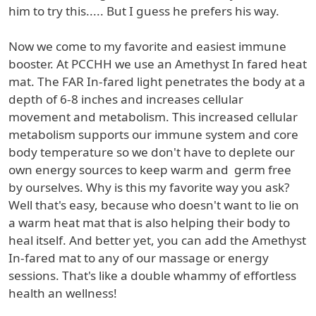
him to try this..... But I guess he prefers his way.
Now we come to my favorite and easiest immune
booster. At PCCHH we use an Amethyst In fared heat
mat. The FAR In-fared light penetrates the body at a
depth of 6-8 inches and increases cellular
movement and metabolism. This increased cellular
metabolism supports our immune system and core
body temperature so we don't have to deplete our
own energy sources to keep warm and germ free
by ourselves. Why is this my favorite way you ask?
Well that's easy, because who doesn't want to lie on
a warm heat mat that is also helping their body to
heal itself. And better yet, you can add the Amethyst
In-fared mat to any of our massage or energy
sessions. That's like a double whammy of effortless
health an wellness!