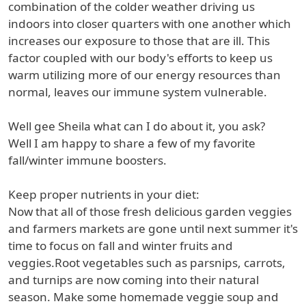
combination of the colder weather driving us
indoors into closer quarters with one another which
increases our exposure to those that are ill. This
factor coupled with our body's efforts to keep us
warm utilizing more of our energy resources than
normal, leaves our immune system vulnerable.
Well gee Sheila what can I do about it, you ask?
Well I am happy to share a few of my favorite
fall/winter immune boosters.
Keep proper nutrients in your diet:
Now that all of those fresh delicious garden veggies
and farmers markets are gone until next summer it's
time to focus on fall and winter fruits and
veggies.Root vegetables such as parsnips, carrots,
and turnips are now coming into their natural
season. Make some homemade veggie soup and