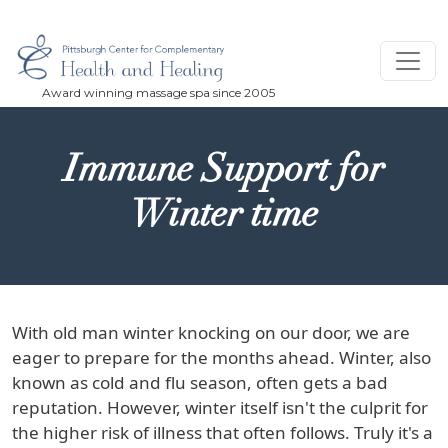
Skip to main content
Immune Support for
Winter time
With old man winter knocking on our door, we are
eager to prepare for the months ahead. Winter, also
known as cold and flu season, often gets a bad
reputation. However, winter itself isn't the culprit for
the higher risk of illness that often follows. Truly it's a