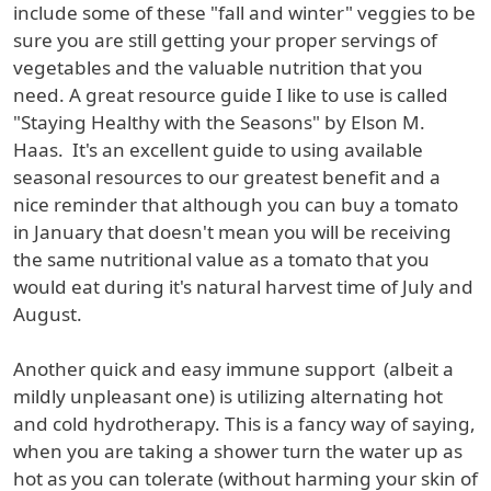
include some of these "fall and winter" veggies to be
sure you are still getting your proper servings of
vegetables and the valuable nutrition that you
need. A great resource guide I like to use is called
"Staying Healthy with the Seasons" by Elson M.
Haas. It's an excellent guide to using available
seasonal resources to our greatest benefit and a
nice reminder that although you can buy a tomato
in January that doesn't mean you will be receiving
the same nutritional value as a tomato that you
would eat during it's natural harvest time of July and
August.
Another quick and easy immune support (albeit a
mildly unpleasant one) is utilizing alternating hot
and cold hydrotherapy. This is a fancy way of saying,
when you are taking a shower turn the water up as
hot as you can tolerate (without harming your skin of