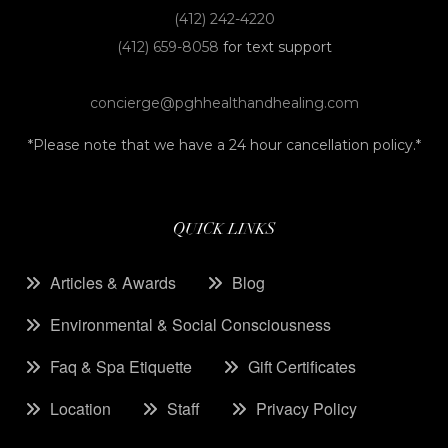
(412) 242-4220
(412) 659-8058
for text support
concierge@pghhealthandhealing.com
*Please note that we have a 24 hour cancellation policy.*
QUICK LINKS
Articles & Awards
Blog
Environmental & Social Consciousness
Faq & Spa Etiquette
Gift Certificates
Location
Staff
Privacy Policy