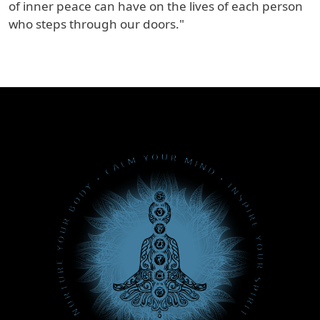
of inner peace can have on the lives of each person
who steps through our doors."