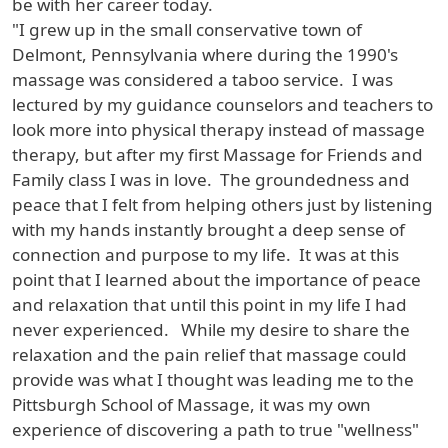
be with her career today.
"I grew up in the small conservative town of
Delmont, Pennsylvania where during the 1990's
massage was considered a taboo service. I was
lectured by my guidance counselors and teachers to
look more into physical therapy instead of massage
therapy, but after my first Massage for Friends and
Family class I was in love. The groundedness and
peace that I felt from helping others just by listening
with my hands instantly brought a deep sense of
connection and purpose to my life. It was at this
point that I learned about the importance of peace
and relaxation that until this point in my life I had
never experienced. While my desire to share the
relaxation and the pain relief that massage could
provide was what I thought was leading me to the
Pittsburgh School of Massage, it was my own
experience of discovering a path to true "wellness"