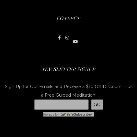
CONNECT
NEWSLETTER SIGNUP
Sign Up for Our Emails and Receive a $10 Off Discount Plus
a Free Guided Meditation!