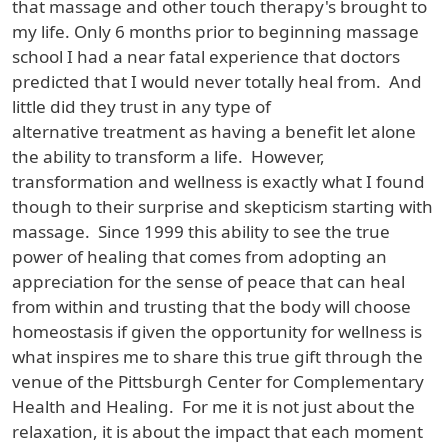
that massage and other touch therapy's brought to
my life. Only 6 months prior to beginning massage
school I had a near fatal experience that doctors
predicted that I would never totally heal from. And
little did they trust in any type of
alternative treatment as having a benefit let alone
the ability to transform a life. However,
transformation and wellness is exactly what I found
though to their surprise and skepticism starting with
massage. Since 1999 this ability to see the true
power of healing that comes from adopting an
appreciation for the sense of peace that can heal
from within and trusting that the body will choose
homeostasis if given the opportunity for wellness is
what inspires me to share this true gift through the
venue of the Pittsburgh Center for Complementary
Health and Healing. For me it is not just about the
relaxation, it is about the impact that each moment