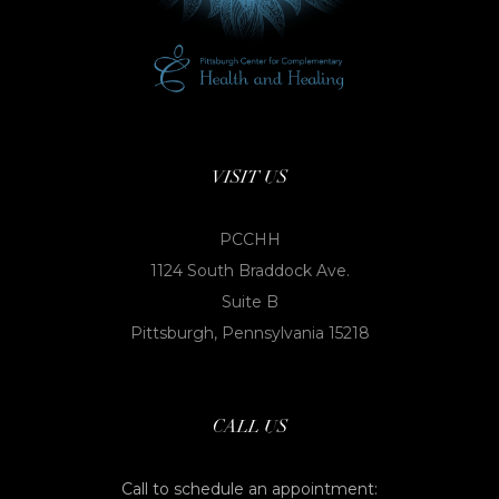
VISIT US
PCCHH
1124 South Braddock Ave.
Suite B
Pittsburgh, Pennsylvania 15218
CALL US
Call to schedule an appointment: