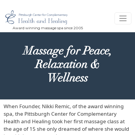
Skip to main content
Massage for Peace,
Relaxation &
Wellness
When Founder, Nikki Remic, of the award winning
spa, the Pittsburgh Center for Complementary
Health and Healing took her first massage class at
the age of 15 she only dreamed of where she would