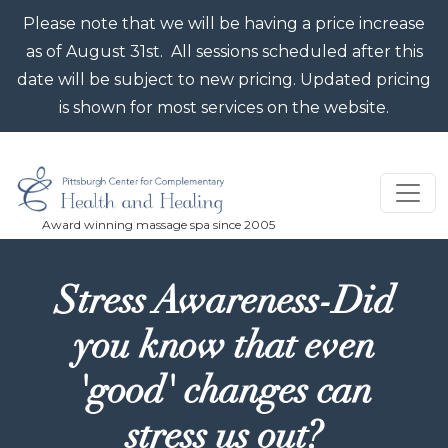
Skip to main content
Please note that we will be having a price increase
as of August 31st. All sessions scheduled after this
date will be subject to new pricing. Updated pricing
is shown for most services on the website.
Stress Awareness-Did
you know that even
'good' changes can
stress us out?