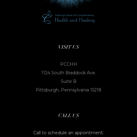
VISIT US
PCCHH
1124 South Braddock Ave.
Suite B
Pittsburgh, Pennsylvania 15218
CALL US
Call to schedule an appointment: