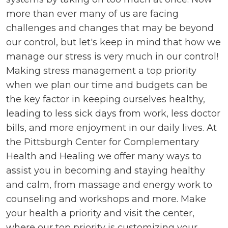
more than ever many of us are facing
challenges and changes that may be beyond
our control, but let's keep in mind that how we
manage our stress is very much in our control!
Making stress management a top priority
when we plan our time and budgets can be
the key factor in keeping ourselves healthy,
leading to less sick days from work, less doctor
bills, and more enjoyment in our daily lives. At
the Pittsburgh Center for Complementary
Health and Healing we offer many ways to
assist you in becoming and staying healthy
and calm, from massage and energy work to
counseling and workshops and more. Make
your health a priority and visit the center,
where our top priority is customizing your