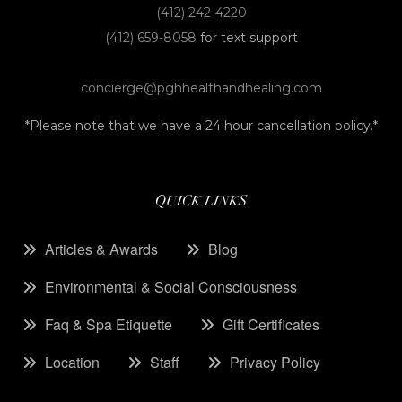
(412) 242-4220
(412) 659-8058
for text support
concierge@pghhealthandhealing.com
*Please note that we have a 24 hour cancellation policy.*
QUICK LINKS
Articles & Awards
Blog
Environmental & Social Consciousness
Faq & Spa Etiquette
Gift Certificates
Location
Staff
Privacy Policy