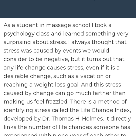
As a student in massage school I took a
psychology class and learned something very
surprising about stress. I always thought that
stress was caused by events we would
consider to be negative, but it turns out that
any life change causes stress, even if it is a
desirable change, such as a vacation or
reaching a weight loss goal. And this stress
caused by change can go much farther than
making us feel frazzled. There is a method of
identifying stress called the Life Change Index,
developed by Dr. Thomas H. Holmes. It directly
links the number of life changes someone has
experienced within one year of each other to