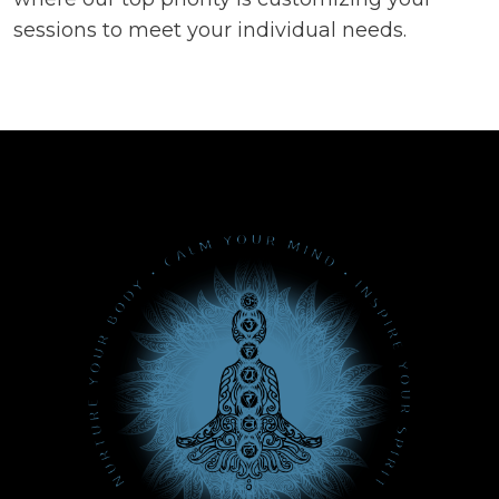
sessions to meet your individual needs.