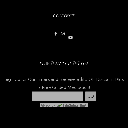
CONNECT
NEWSLETTER SIGNUP
Sign Up for Our Emails and Receive a $10 Off Discount Plus
a Free Guided Meditation!