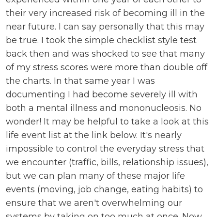
their very increased risk of becoming ill in the
near future. I can say personally that this may
be true. I took the simple checklist style test
back then and was shocked to see that many
of my stress scores were more than double off
the charts. In that same year I was
documenting I had become severely ill with
both a mental illness and mononucleosis. No
wonder! It may be helpful to take a look at this
life event list at the link below. It's nearly
impossible to control the everyday stress that
we encounter (traffic, bills, relationship issues),
but we can plan many of these major life
events (moving, job change, eating habits) to
ensure that we aren't overwhelming our
systems by taking on too much at once. Now