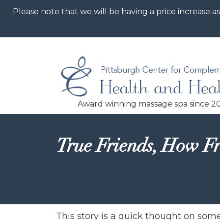
Please note that we will be having a price increase as
True Friends, How Fr
This story is a quick thought on so