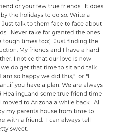
riend or your few true friends. It does
 by the holidays to do so. Write a
 Just talk to them face to face about
riends. Never take for granted the ones
he tough times too:) Just finding the
duction. My friends and I have a hard
er. I notice that our love is now
e do get that time to sit and talk
I am so happy we did this," or "I
an...if you have a plan. We are always
 Healing...and some true friend time
Al moved to Arizona a while back. Al
op by my parents house from time to
 with a friend. I can always tell
etty sweet.