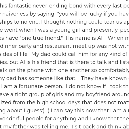
 this fantastic never-ending bond with every last p
aiveness by saying, "you will be lucky if you hav
ips to no end. I thought nothing could tear us apa
e went when I was a young girl and presently, pe
does have "one true friend." His name is Al. When
 dinner party and restaurant meet up was not wit
sides of life. My dad could call him for any kind o
s...but Al is his friend that is there to talk and 
d talk on the phone with one another so comfortably
ow my dad has someone like that. They have known
nd." I am a fortunate person. I do not know if I took
 have a tight group of girls and my boyfriend aroun
zed from the high school days that does not matte
g about I guess:) ( I can say this now that I am
onderful people for anything and I know that th
 my father was telling me. I sit back and think ab