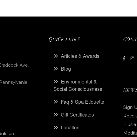
QUICK LINKS
CONN
Articles & Awards
Braddock Ave.
Blog
Environmental &
 Pennsylvania
Social Consciousness
NEWS
Faq & Spa Etiquette
Sign U
Gift Certificates
Receiv
Plus a
Location
Medita
dule an