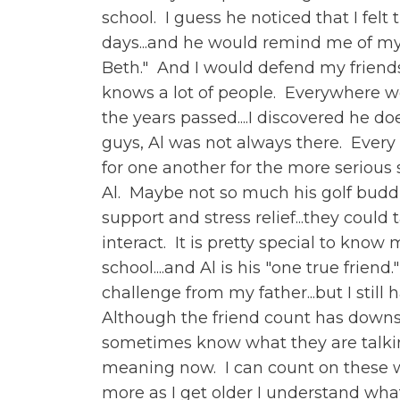
school. I guess he noticed that I felt
days...and he would remind me of my n
Beth." And I would defend my friendsh
knows a lot of people. Everywhere w
the years passed....I discovered he 
guys, Al was not always there. Every
for one another for the more serious 
Al. Maybe not so much his golf buddie
support and stress relief...they coul
interact. It is pretty special to kn
school....and Al is his "one true frie
challenge from my father...but I still
Although the friend count has downsi
sometimes know what they are talkin
meaning now. I can count on these w
more as I get older I understand what