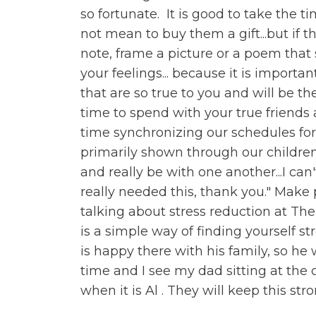
so fortunate. It is good to take the t
not mean to buy them a gift...but if t
note, frame a picture or a poem that 
your feelings... because it is importan
that are so true to you and will be th
time to spend with your true friends 
time synchronizing our schedules for 
primarily shown through our childre
and really be with one another...I can
really needed this, thank you." Make p
talking about stress reduction at Th
is a simple way of finding yourself s
is happy there with his family, so he 
time and I see my dad sitting at the 
when it is Al . They will keep this st