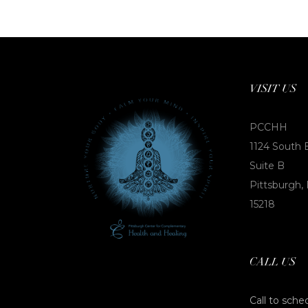
VISIT US
PCCHH
1124 South 
Suite B
Pittsburgh,
15218
CALL US
Call to sche