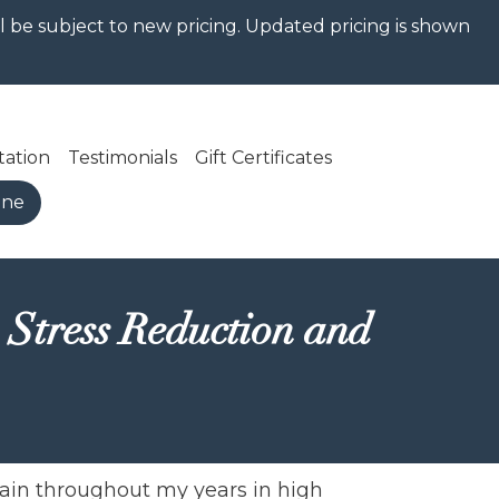
ill be subject to new pricing. Updated pricing is shown
tation
Testimonials
Gift Certificates
ine
 Stress Reduction and
gain throughout my years in high