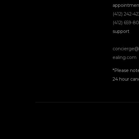
appointmen
(412) 242-4
(412) 659-8
support
concierge@
ealing.com
*Please not
24 hour canc