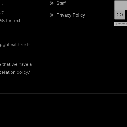
Staff
t:
220
Privacy Policy
058
for text
pghhealthandh
e that we have a
ellation policy.*