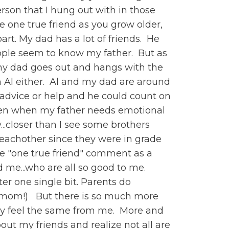
erson that I hung out with in those
e one true friend as you grow older,
rt. My dad has a lot of friends. He
ople seem to know my father. But as
 my dad goes out and hangs with the
h Al either. Al and my dad are around
f advice or help and he could count on
listen when my father needs emotional
...closer than I see some brothers
 eachother since they were in grade
 the "one true friend" comment as a
d me...who are all so good to me.
r one single bit. Parents do
 a mom!) But there is so much more
ey feel the same from me. More and
out my friends and realize not all are