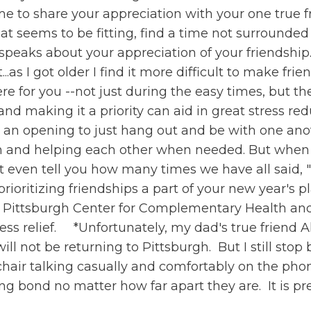
ime to share your appreciation with your one true f
hat seems to be fitting, find a time not surrounded
speaks about your appreciation of your friendship.
t...as I got older I find it more difficult to make f
ere for you --not just during the easy times, but t
and making it a priority can aid in great stress re
an opening to just hang out and be with one anoth
n and helping each other when needed. But when w
't even tell you how many times we have all said, "
rioritizing friendships a part of your new year's pl
e Pittsburgh Center for Complementary Health and
tress relief. *Unfortunately, my dad's true friend 
will not be returning to Pittsburgh. But I still st
chair talking casually and comfortably on the phone
rong bond no matter how far apart they are. It is pr