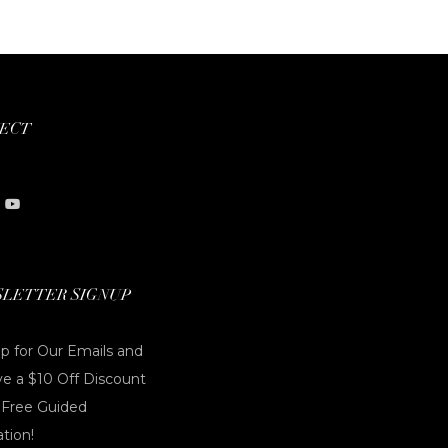
ECT
LETTER SIGNUP
p for Our Emails and
e a $10 Off Discount
 Free Guided
tion!