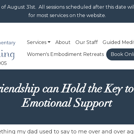
Skip to main content
 of August 31st. All sessions scheduled after this date w
for most services on the website.
Main navigation
Services
About
Our Staff
Guided Medi
Women's Embodiment Retreats
Book Onl
iendship can Hold the Key to
Emotional Support
mething my dad used to say to me over and over a