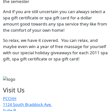
the semester
And if you are still uncertain you can always select a
spa gift certificate or spa gift card for a dollar
amount good towards any spa service they like from
the comfort of your own home!
So relax, we have it covered. You can relax, and
maybe even win a year of free massage for yourself
with our special holiday giveaways for each 2011 spa
gift, spa gift certificate or spa gift card!
Visit Us
PCCHH
1124 South Braddock Ave.
Suite B