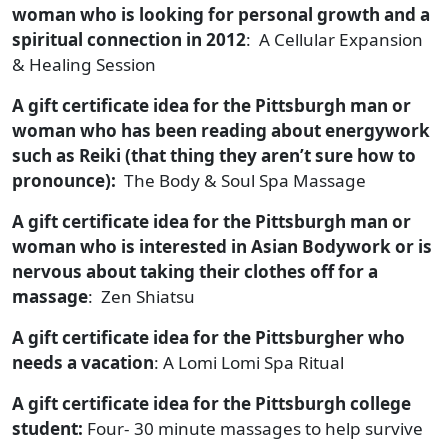
woman who is looking for personal growth and a
spiritual connection in 2012
: A Cellular Expansion
& Healing Session
A gift certificate idea for the Pittsburgh man or
woman who has been reading about energywork
such as Reiki (that thing they aren’t sure how to
pronounce):
The Body & Soul Spa Massage
A gift certificate idea for the Pittsburgh man or
woman who is interested in Asian Bodywork or is
nervous about taking their clothes off for a
massage
: Zen Shiatsu
A gift certificate idea for the Pittsburgher who
needs a vacation
: A Lomi Lomi Spa Ritual
A gift certificate idea for the Pittsburgh college
student:
Four- 30 minute massages to help survive