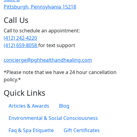
Pittsburgh, Pennsylvania 15218
Call Us
Call to schedule an appointment:
(412) 242-4220
(412) 659-8058
for text support
concierge@pghhealthandhealing.com
*Please note that we have a 24 hour cancellation
policy.*
Quick Links
Articles & Awards
Blog
Environmental & Social Consciousness
Faq & Spa Etiquette
Gift Certificates