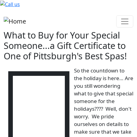
Skip to main content
What to Buy for Your Special
Someone...a Gift Certificate to
One of Pittsburgh's Best Spas!
So the countdown to
the holiday is here… Are
you still wondering
what to give that special
someone for the
holidays???? Well, don't
worry. We pride
ourselves on details to
make sure that we take