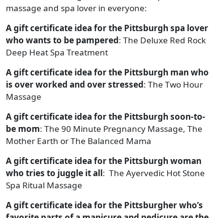
massage and spa lover in everyone:
A gift certificate idea for the Pittsburgh spa lover
who wants to be pampered
: The Deluxe Red Rock
Deep Heat Spa Treatment
A gift certificate idea for the Pittsburgh man who
is over worked and over stressed
: The Two Hour
Massage
A gift certificate idea for the Pittsburgh soon-to-
be mom
: The 90 Minute Pregnancy Massage, The
Mother Earth or The Balanced Mama
A gift certificate idea for the Pittsburgh woman
who tries to juggle it all
: The Ayervedic Hot Stone
Spa Ritual Massage
A gift certificate idea for the Pittsburgher who’s
favorite parts of a manicure and pedicure are the