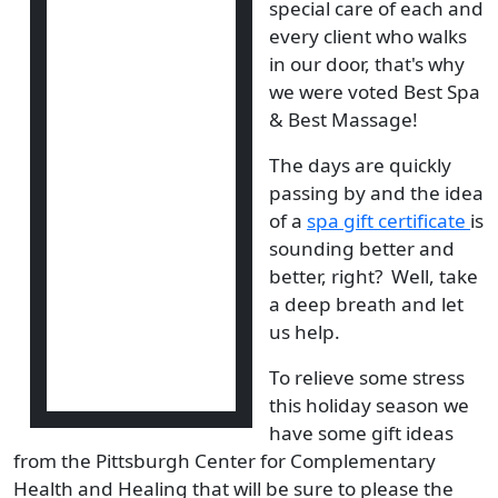
special care of each and
every client who walks
in our door, that's why
we were voted Best Spa
& Best Massage!
The days are quickly
passing by and the idea
of a
spa gift certificate
is
sounding better and
better, right? Well, take
a deep breath and let
us help.
To relieve some stress
this holiday season we
have some gift ideas
from the Pittsburgh Center for Complementary
Health and Healing that will be sure to please the