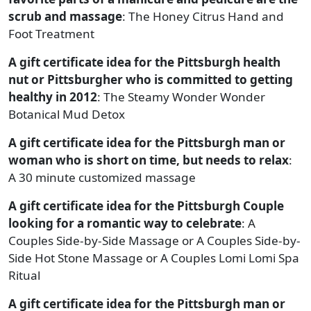
scrub and massage
: The Honey Citrus Hand and
Foot Treatment
A gift certificate idea for the Pittsburgh health
nut or Pittsburgher who is committed to getting
healthy in 2012
: The Steamy Wonder Wonder
Botanical Mud Detox
A gift certificate idea for the Pittsburgh man or
woman who is short on time, but needs to relax
:
A 30 minute customized massage
A gift certificate idea for the Pittsburgh Couple
looking for a romantic way to celebrate
: A
Couples Side-by-Side Massage or A Couples Side-by-
Side Hot Stone Massage or A Couples Lomi Lomi Spa
Ritual
A gift certificate idea for the Pittsburgh man or