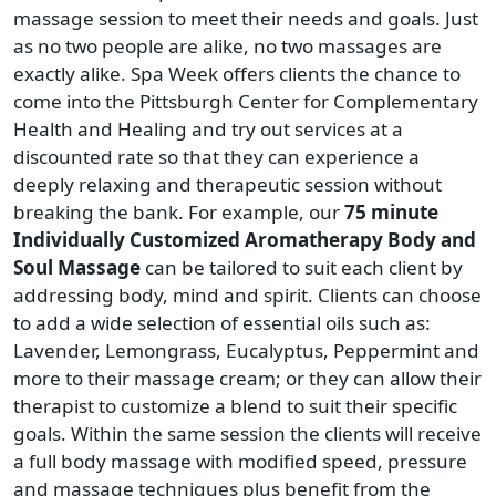
massage session to meet their needs and goals. Just
as no two people are alike, no two massages are
exactly alike. Spa Week offers clients the chance to
come into the Pittsburgh Center for Complementary
Health and Healing and try out services at a
discounted rate so that they can experience a
deeply relaxing and therapeutic session without
breaking the bank. For example, our
75 minute
Individually Customized Aromatherapy Body and
Soul Massage
can be tailored to suit each client by
addressing body, mind and spirit. Clients can choose
to add a wide selection of essential oils such as:
Lavender, Lemongrass, Eucalyptus, Peppermint and
more to their massage cream; or they can allow their
therapist to customize a blend to suit their specific
goals. Within the same session the clients will receive
a full body massage with modified speed, pressure
and massage techniques plus benefit from the