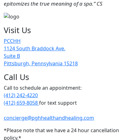
epitomizes the true meaning of a spa.” CS
Visit Us
PCCHH
1124 South Braddock Ave.
Suite B
Pittsburgh, Pennsylvania 15218
Call Us
Call to schedule an appointment:
(412) 242-4220
(412) 659-8058
for text support
concierge@pghhealthandhealing.com
*Please note that we have a 24 hour cancellation
policy.*