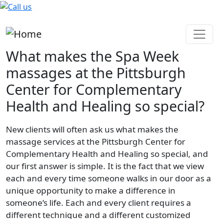
Skip to main content
What makes the Spa Week
massages at the Pittsburgh
Center for Complementary
Health and Healing so special?
New clients will often ask us what makes the
massage services at the Pittsburgh Center for
Complementary Health and Healing so special, and
our first answer is simple. It is the fact that we view
each and every time someone walks in our door as a
unique opportunity to make a difference in
someone’s life. Each and every client requires a
different technique and a different customized