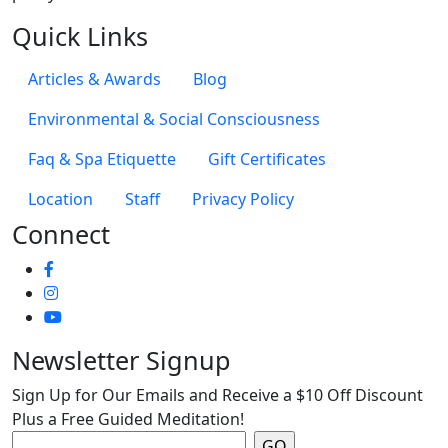
Quick Links
Articles & Awards
Blog
Environmental & Social Consciousness
Faq & Spa Etiquette
Gift Certificates
Location
Staff
Privacy Policy
Connect
Newsletter Signup
Sign Up for Our Emails and Receive a $10 Off Discount
Plus a Free Guided Meditation!