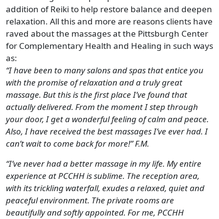
addition of Reiki to help restore balance and deepen
relaxation. All this and more are reasons clients have
raved about the massages at the Pittsburgh Center
for Complementary Health and Healing in such ways
as:
“I have been to many salons and spas that entice you
with the promise of relaxation and a truly great
massage. But this is the first place I’ve found that
actually delivered. From the moment I step through
your door, I get a wonderful feeling of calm and peace.
Also, I have received the best massages I’ve ever had. I
can’t wait to come back for more!” F.M.
“I’ve never had a better massage in my life. My entire
experience at PCCHH is sublime. The reception area,
with its trickling waterfall, exudes a relaxed, quiet and
peaceful environment. The private rooms are
beautifully and softly appointed. For me, PCCHH