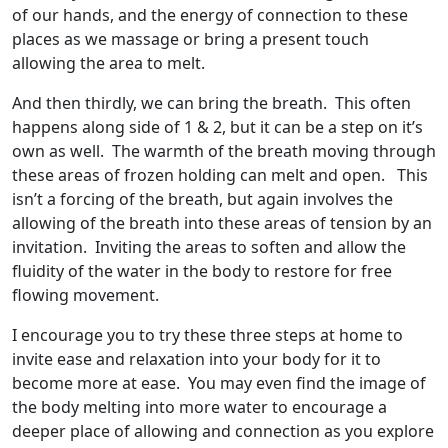
of our hands, and the energy of connection to these
places as we massage or bring a present touch
allowing the area to melt.
And then thirdly, we can bring the breath. This often
happens along side of 1 & 2, but it can be a step on it’s
own as well. The warmth of the breath moving through
these areas of frozen holding can melt and open. This
isn’t a forcing of the breath, but again involves the
allowing of the breath into these areas of tension by an
invitation. Inviting the areas to soften and allow the
fluidity of the water in the body to restore for free
flowing movement.
I encourage you to try these three steps at home to
invite ease and relaxation into your body for it to
become more at ease. You may even find the image of
the body melting into more water to encourage a
deeper place of allowing and connection as you explore