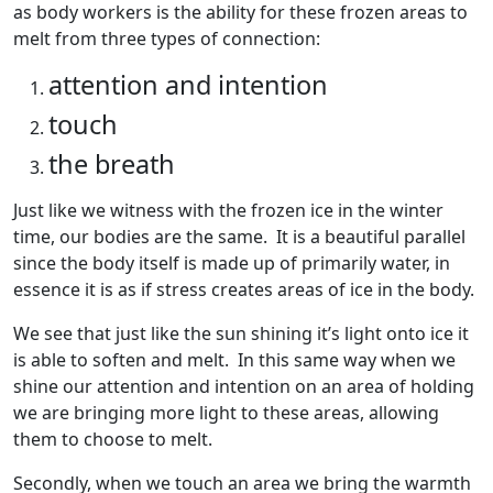
as body workers is the ability for these frozen areas to
melt from three types of connection:
attention and intention
touch
the breath
Just like we witness with the frozen ice in the winter
time, our bodies are the same. It is a beautiful parallel
since the body itself is made up of primarily water, in
essence it is as if stress creates areas of ice in the body.
We see that just like the sun shining it’s light onto ice it
is able to soften and melt. In this same way when we
shine our attention and intention on an area of holding
we are bringing more light to these areas, allowing
them to choose to melt.
Secondly, when we touch an area we bring the warmth