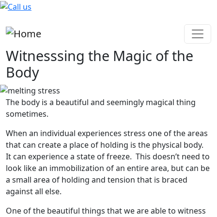
Skip to main content
Witnesssing the Magic of the
Body
The body is a beautiful and seemingly magical thing
sometimes.
When an individual experiences stress one of the areas
that can create a place of holding is the physical body.
It can experience a state of freeze. This doesn’t need to
look like an immobilization of an entire area, but can be
a small area of holding and tension that is braced
against all else.
One of the beautiful things that we are able to witness