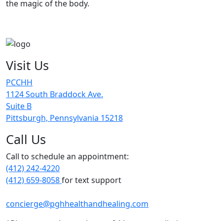
the magic of the body.
Visit Us
PCCHH
1124 South Braddock Ave.
Suite B
Pittsburgh, Pennsylvania 15218
Call Us
Call to schedule an appointment:
(412) 242-4220
(412) 659-8058
for text support
concierge@pghhealthandhealing.com