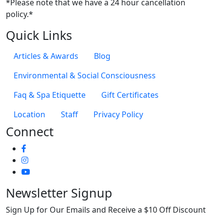
*Please note that we have a 24 hour cancellation
policy.*
Quick Links
Articles & Awards
Blog
Environmental & Social Consciousness
Faq & Spa Etiquette
Gift Certificates
Location
Staff
Privacy Policy
Connect
Newsletter Signup
Sign Up for Our Emails and Receive a $10 Off Discount