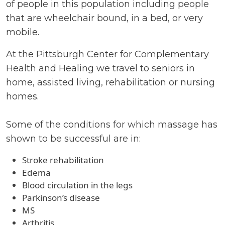
of people in this population including people
that are wheelchair bound, in a bed, or very
mobile.
At the Pittsburgh Center for Complementary
Health and Healing we travel to seniors in
home, assisted living, rehabilitation or nursing
homes.
Some of the conditions for which massage has
shown to be successful are in:
Stroke rehabilitation
Edema
Blood circulation in the legs
Parkinson’s disease
MS
Arthritis