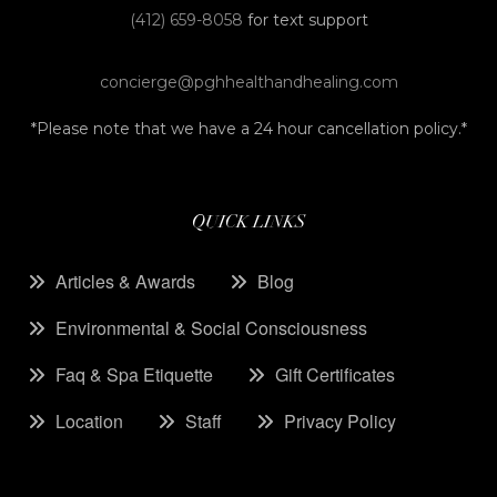
(412) 659-8058
for text support
concierge@pghhealthandhealing.com
*Please note that we have a 24 hour cancellation policy.*
QUICK LINKS
Articles & Awards
Blog
Environmental & Social Consciousness
Faq & Spa Etiquette
Gift Certificates
Location
Staff
Privacy Policy