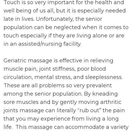
Touch is so very important for the health and
well being of us all, but it is especially needed
late in lives. Unfortunately, the senior
population can be neglected when it comes to
touch especially if they are living alone or are
in an assisted/nursing facility.
Geriatric massage is effective in relieving
muscle pain, joint stiffness, poor blood
circulation, mental stress, and sleeplessness.
These are all problems so very prevalent
among the senior population. By kneading
sore muscles and by gently moving arthritic
joints massage can literally “rub out” the pain
that you may experience from living a long
life. This massage can accommodate a variety