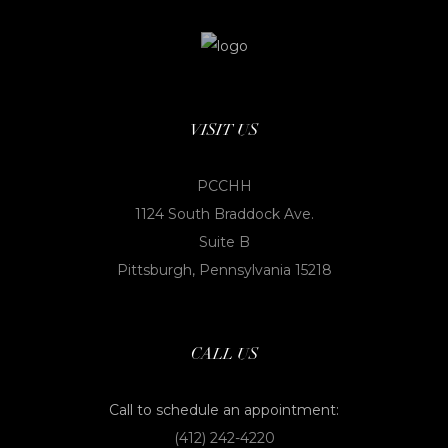
VISIT US
PCCHH
1124 South Braddock Ave.
Suite B
Pittsburgh, Pennsylvania 15218
CALL US
Call to schedule an appointment:
(412) 242-4220