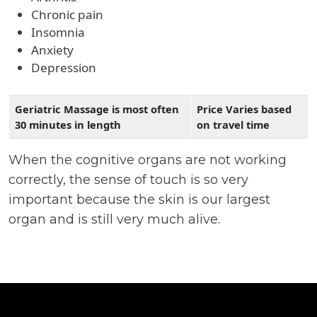
Chronic pain
Insomnia
Anxiety
Depression
Geriatric Massage is most often
Price Varies based
30 minutes in length
on travel time
When the cognitive organs are not working
correctly, the sense of touch is so very
important because the skin is our largest
organ and is still very much alive.