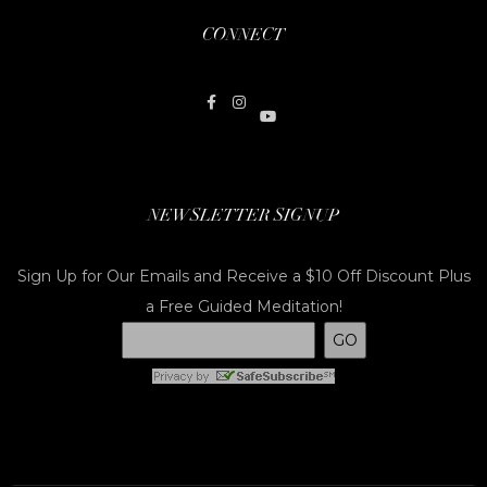
CONNECT
NEWSLETTER SIGNUP
Sign Up for Our Emails and Receive a $10 Off Discount Plus
a Free Guided Meditation!