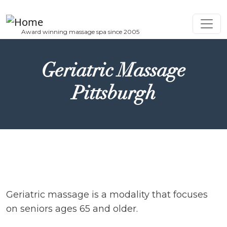
Skip to main content
Geriatric Massage
Pittsburgh
Geriatric massage is a modality that focuses
on seniors ages 65 and older.