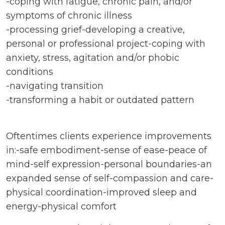
-coping with fatigue, chronic pain, and/or
symptoms of chronic illness
-processing grief-developing a creative,
personal or professional project-coping with
anxiety, stress, agitation and/or phobic
conditions
-navigating transition
-transforming a habit or outdated pattern
Oftentimes clients experience improvements
in:-safe embodiment-sense of ease-peace of
mind-self expression-personal boundaries-an
expanded sense of self-compassion and care-
physical coordination-improved sleep and
energy-physical comfort