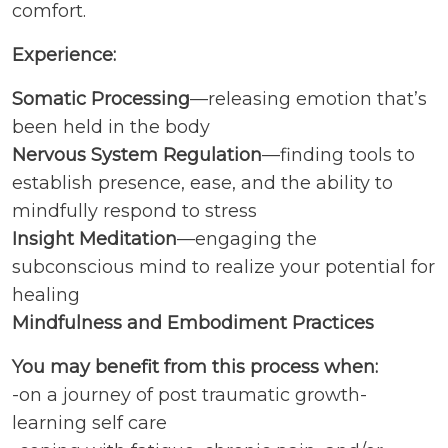
comfort.
Experience:
Somatic Processing
—releasing emotion that’s
been held in the body
Nervous System Regulation
—finding tools to
establish presence, ease, and the ability to
mindfully respond to stress
Insight Meditation
—engaging the
subconscious mind to realize your potential for
healing
Mindfulness and Embodiment Practices
You may benefit from this process when:
-on a journey of post traumatic growth-
learning self care