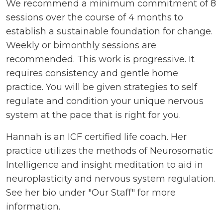
We recommend a minimum commitment of 8
sessions over the course of 4 months to
establish a sustainable foundation for change.
Weekly or bimonthly sessions are
recommended. This work is progressive. It
requires consistency and gentle home
practice. You will be given strategies to self
regulate and condition your unique nervous
system at the pace that is right for you.
Hannah is an ICF certified life coach. Her
practice utilizes the methods of Neurosomatic
Intelligence and insight meditation to aid in
neuroplasticity and nervous system regulation.
See her bio under "Our Staff" for more
information.