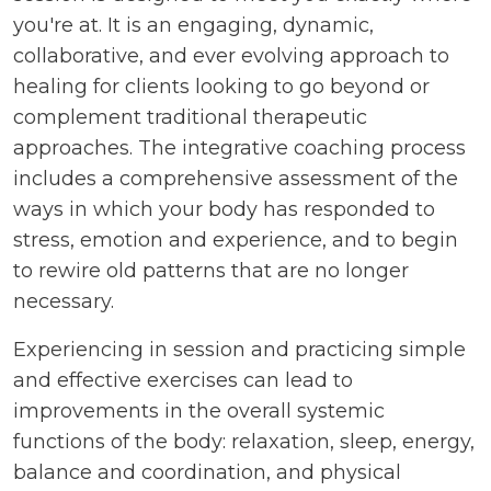
you're at. It is an engaging, dynamic,
collaborative, and ever evolving approach to
healing for clients looking to go beyond or
complement traditional therapeutic
approaches. The integrative coaching process
includes a comprehensive assessment of the
ways in which your body has responded to
stress, emotion and experience, and to begin
to rewire old patterns that are no longer
necessary.
Experiencing in session and practicing simple
and effective exercises can lead to
improvements in the overall systemic
functions of the body: relaxation, sleep, energy,
balance and coordination, and physical