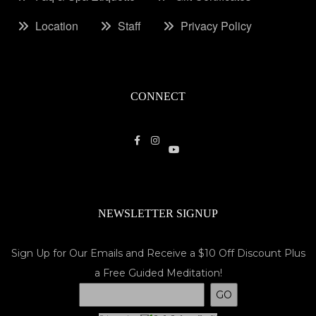
Location
Staff
Privacy Policy
CONNECT
NEWSLETTER SIGNUP
Sign Up for Our Emails and Receive a $10 Off Discount Plus
a Free Guided Meditation!