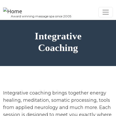
Skip to main content
Integrative
Coaching
Integrative coaching brings together energy
healing, meditation, somatic processing, tools
from applied neurology and much more. Each
session is designed to meet you exactly where