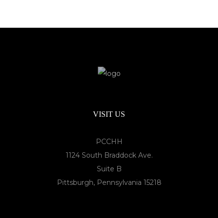
VISIT US
PCCHH
1124 South Braddock Ave.
Suite B
Pittsburgh, Pennsylvania 15218