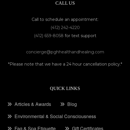
CALL US
Call to schedule an appointment:
(412) 242-4220
(412) 659-8058
for text support
concierge@pghhealthandhealing.com
*Please note that we have a 24 hour cancellation policy.*
QUICK LINKS
Articles & Awards
Blog
Environmental & Social Consciousness
Faq & Spa Etiquette
Gift Certificates