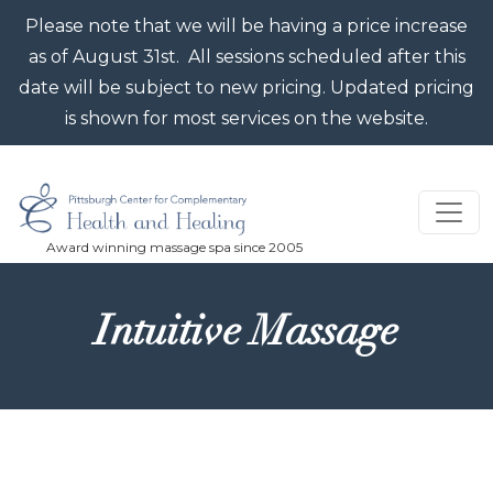
Skip to main content
Please note that we will be having a price increase
as of August 31st. All sessions scheduled after this
date will be subject to new pricing. Updated pricing
is shown for most services on the website.
Intuitive Massage