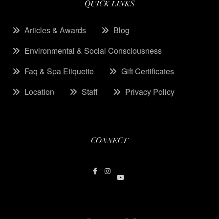
QUICK LINKS
Articles & Awards
Blog
Environmental & Social Consciousness
Faq & Spa Etiquette
Gift Certificates
Location
Staff
Privacy Policy
CONNECT