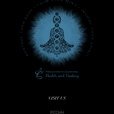
VISIT US
PCCHH