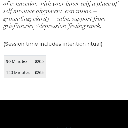
of connection with your inner self, a place of
self intuitive alignment, expansion +
grounding, clarity + calm, support from
grief/anxiety/depression/feeling stuck.
(Session time includes intention ritual)
90 Minutes
$205
120 Minutes
$265