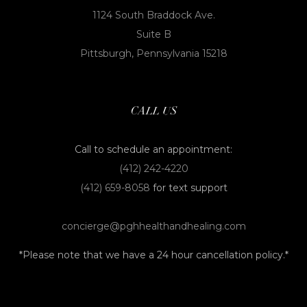
1124 South Braddock Ave.
Suite B
Pittsburgh, Pennsylvania 15218
CALL US
Call to schedule an appointment:
(412) 242-4220
(412) 659-8058
for text support
concierge@pghhealthandhealing.com
*Please note that we have a 24 hour cancellation policy.*