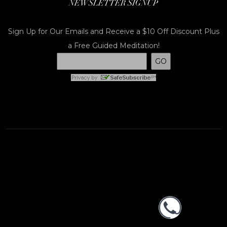
NEWSLETTER SIGNUP
Sign Up for Our Emails and Receive a $10 Off Discount Plus
a Free Guided Meditation!