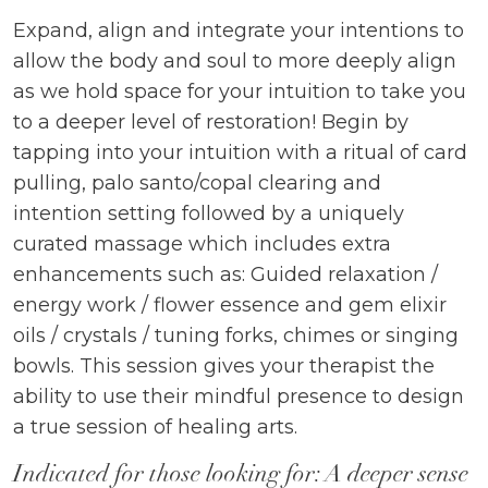
Expand, align and integrate your intentions to
allow the body and soul to more deeply align
as we hold space for your intuition to take you
to a deeper level of restoration! Begin by
tapping into your intuition with a ritual of card
pulling, palo santo/copal clearing and
intention setting followed by a uniquely
curated massage which includes extra
enhancements such as: Guided relaxation /
energy work / flower essence and gem elixir
oils / crystals / tuning forks, chimes or singing
bowls. This session gives your therapist the
ability to use their mindful presence to design
a true session of healing arts.
Indicated for those looking for: A deeper sense