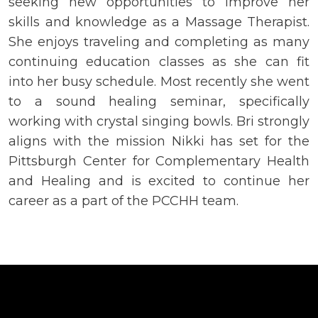
seeking new opportunities to improve her
skills and knowledge as a Massage Therapist.
She enjoys traveling and completing as many
continuing education classes as she can fit
into her busy schedule. Most recently she went
to a sound healing seminar, specifically
working with crystal singing bowls. Bri strongly
aligns with the mission Nikki has set for the
Pittsburgh Center for Complementary Health
and Healing and is excited to continue her
career as a part of the PCCHH team.