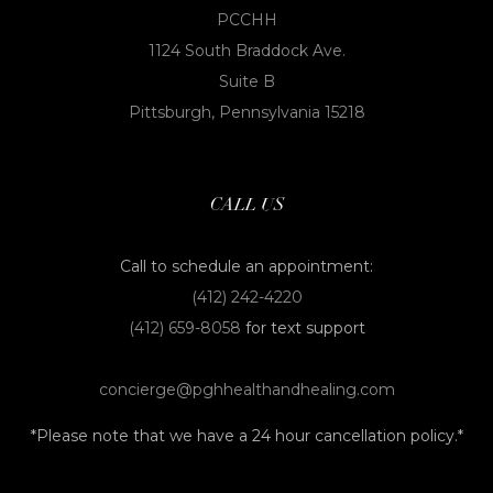
PCCHH
1124 South Braddock Ave.
Suite B
Pittsburgh, Pennsylvania 15218
CALL US
Call to schedule an appointment:
(412) 242-4220
(412) 659-8058
for text support
concierge@pghhealthandhealing.com
*Please note that we have a 24 hour cancellation policy.*