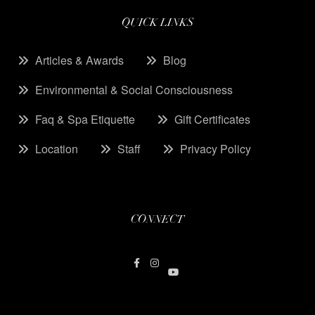
QUICK LINKS
Articles & Awards
Blog
Environmental & Social Consciousness
Faq & Spa Etiquette
Gift Certificates
Location
Staff
Privacy Policy
CONNECT