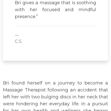
Bri gives a massage that is soothing
with her focused and mindful
presence.”
C.S.
Bri found herself on a journey to become a
Massage Therapist following an accident that
left her with two bulging discs in her neck that
were hindering her everyday life. In a pursuit
for her own health and wellness she began