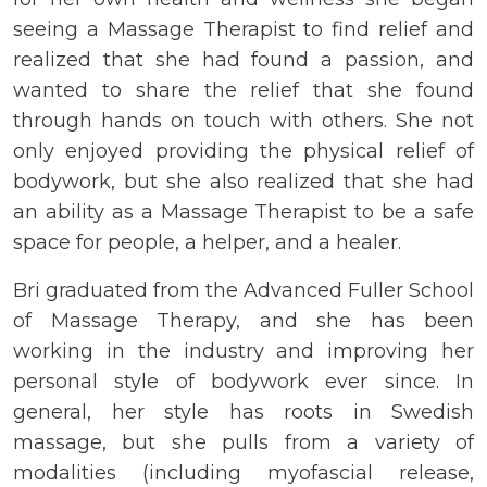
seeing a Massage Therapist to find relief and
realized that she had found a passion, and
wanted to share the relief that she found
through hands on touch with others. She not
only enjoyed providing the physical relief of
bodywork, but she also realized that she had
an ability as a Massage Therapist to be a safe
space for people, a helper, and a healer.
Bri graduated from the Advanced Fuller School
of Massage Therapy, and she has been
working in the industry and improving her
personal style of bodywork ever since. In
general, her style has roots in Swedish
massage, but she pulls from a variety of
modalities (including myofascial release,