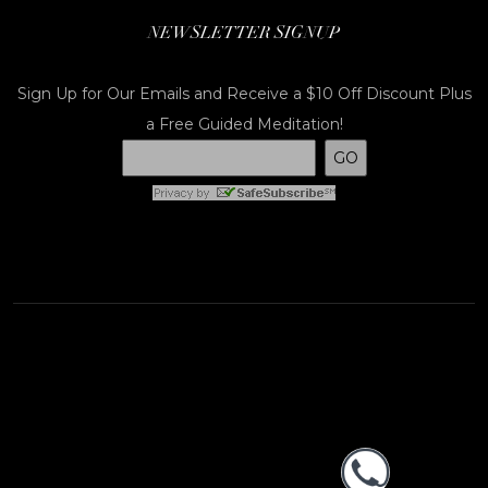
NEWSLETTER SIGNUP
Sign Up for Our Emails and Receive a $10 Off Discount Plus
a Free Guided Meditation!