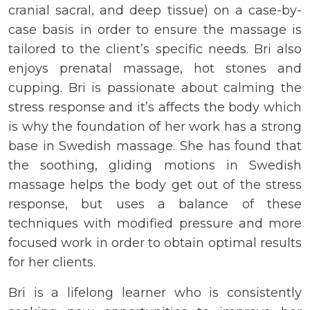
cranial sacral, and deep tissue) on a case-by-
case basis in order to ensure the massage is
tailored to the client’s specific needs. Bri also
enjoys prenatal massage, hot stones and
cupping. Bri is passionate about calming the
stress response and it’s affects the body which
is why the foundation of her work has a strong
base in Swedish massage. She has found that
the soothing, gliding motions in Swedish
massage helps the body get out of the stress
response, but uses a balance of these
techniques with modified pressure and more
focused work in order to obtain optimal results
for her clients.
Bri is a lifelong learner who is consistently