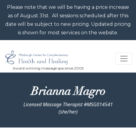
Skip to main content
Please note that we will be having a price increase
as of August 31st. All sessions scheduled after this
date will be subject to new pricing. Updated pricing
is shown for most services on the website.
Brianna Magro
Licensed Massage Therapist #MSG014541
(she/her)