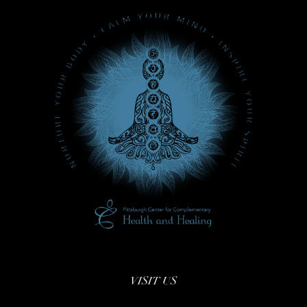
VISIT US