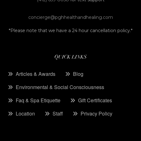
concierge@pghhealthandhealing.com
*Please note that we have a 24 hour cancellation policy.*
QUICK LINKS
Articles & Awards
Blog
Environmental & Social Consciousness
Faq & Spa Etiquette
Gift Certificates
Location
Staff
Privacy Policy