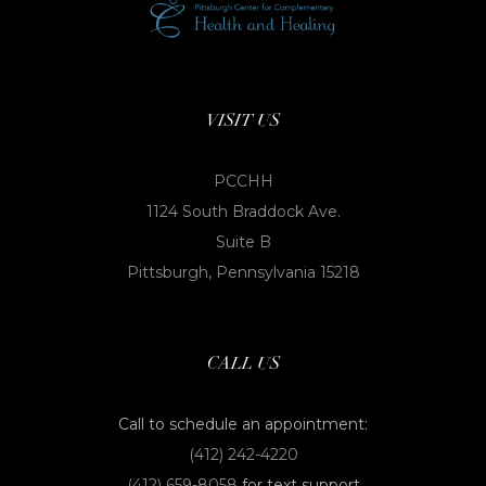
VISIT US
PCCHH
1124 South Braddock Ave.
Suite B
Pittsburgh, Pennsylvania 15218
CALL US
Call to schedule an appointment:
(412) 242-4220
(412) 659-8058
for text support