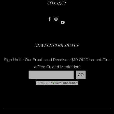
CONNECT
NEWSLETTER SIGNUP
Sign Up for Our Emails and Receive a $10 Off Discount Plus
a Free Guided Meditation!