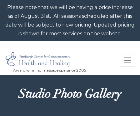
Skip to main content
Please note that we will be having a price increase
as of August 31st. All sessions scheduled after this
date will be subject to new pricing. Updated pricing
is shown for most services on the website.
Studio Photo Gallery